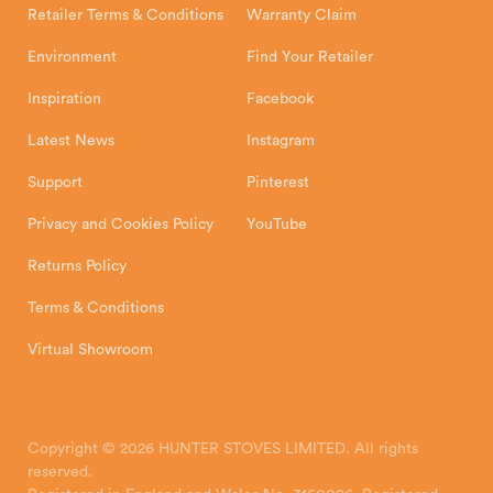
Retailer Terms & Conditions
Warranty Claim
Environment
Find Your Retailer
Inspiration
Facebook
Latest News
Instagram
Support
Pinterest
Privacy and Cookies Policy
YouTube
Returns Policy
Terms & Conditions
Virtual Showroom
Copyright © 2026 HUNTER STOVES LIMITED. All rights
reserved.