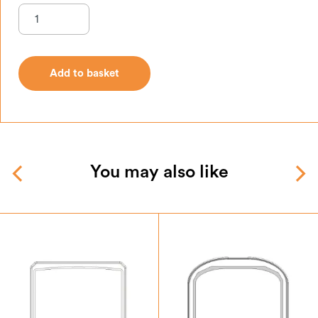
Add to basket
Add to basket
You may also like