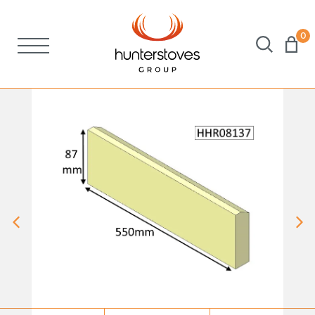
0
Stoves
Spares
Brochures
About Us
Support
Account