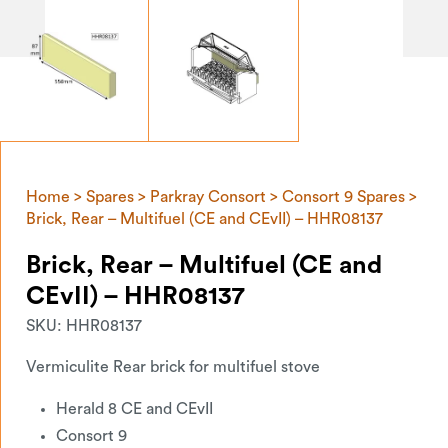
Home
>
Spares
>
Parkray Consort
>
Consort 9 Spares
>
Brick, Rear – Multifuel (CE and CEvII) – HHR08137
Brick, Rear – Multifuel (CE and
CEvII) – HHR08137
SKU:
HHR08137
Vermiculite Rear brick for multifuel stove
Herald 8 CE and CEvII
Consort 9