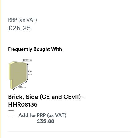
£
26.25
Frequently Bought With
Brick, Side (CE and CEvII) -
HHR08136
Add for
£
35.88