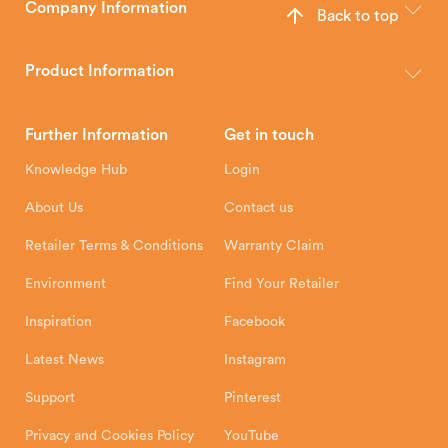
Company Information
Back to top
The Hunter Stoves Group design and manufacture world-class
wood, multi-fuel and gas stoves for your home.
Product Information
Brochures
Retailer Downloads
Head Office
Further Information
Get in touch
Hunter Stoves Limited
How To
Authorised Retailers
8 Emperor Way
Knowledge Hub
Login
Exeter Business Park
Installation Instructions
Product Registration
Exeter, EX1 3QS
About Us
Contact us
Shipping and Delivery
Warranty
Retailer Terms & Conditions
Warranty Claim
Environment
Find Your Retailer
Inspiration
Facebook
Latest News
Instagram
Support
Pinterest
Privacy and Cookies Policy
YouTube