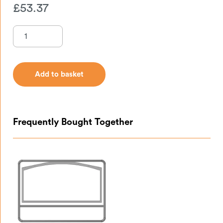
£
53.37
Add to basket
Add to basket
Frequently Bought Together