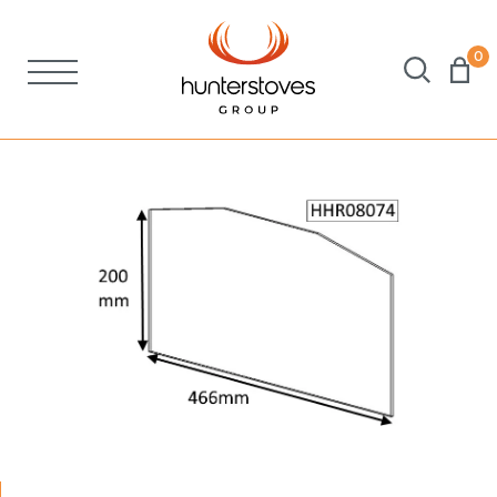
0
Stoves
Spares
Brochures
About Us
Support
Account