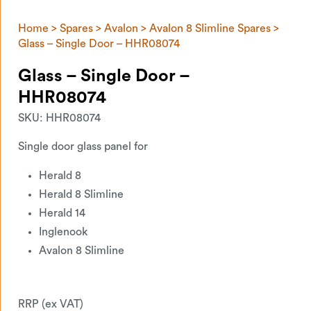
Home
>
Spares
>
Avalon
>
Avalon 8 Slimline Spares
>
Glass – Single Door – HHR08074
Glass – Single Door –
HHR08074
SKU:
HHR08074
Single door glass panel for
Herald 8
Herald 8 Slimline
Herald 14
Inglenook
Avalon 8 Slimline