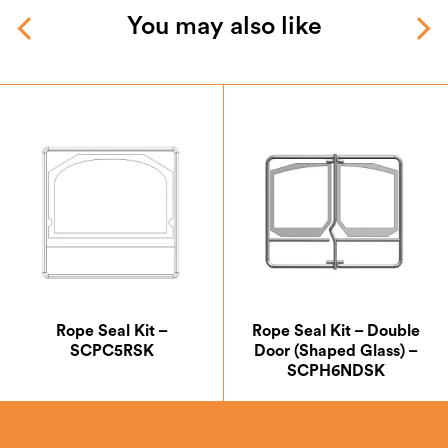
You may also like
Rope Seal Kit –
Rope Seal Kit – Double
SCPC5RSK
Door (Shaped Glass) –
SCPH6NDSK