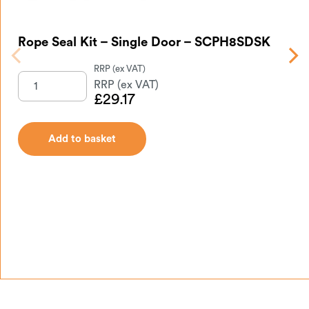
Rope Seal Kit – Single Door – SCPH8SDSK
Gl
£
29.17
Add to basket