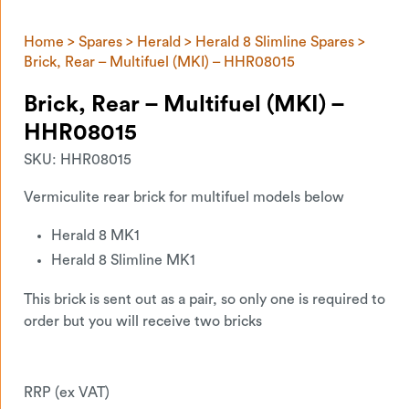
Home
>
Spares
>
Herald
>
Herald 8 Slimline Spares
>
Brick, Rear – Multifuel (MKI) – HHR08015
Brick, Rear – Multifuel (MKI) –
HHR08015
SKU:
HHR08015
Vermiculite rear brick for multifuel models below
Herald 8 MK1
Herald 8 Slimline MK1
This brick is sent out as a pair, so only one is required to
order but you will receive two bricks