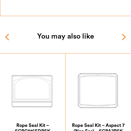
You may also like
Rope Seal Kit –
Rope Seal Kit – Aspect 7