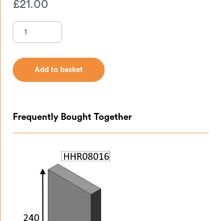
£
21.00
Add to basket
Add to basket
Frequently Bought Together