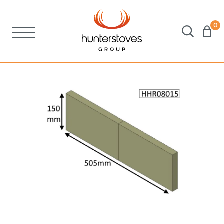
0
Stoves
Spares
Brochures
About Us
Support
Account