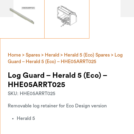
Home
>
Spares
>
Herald
>
Herald 5 (Eco) Spares
> Log
Guard – Herald 5 (Eco) – HHE05ARRT025
Log Guard – Herald 5 (Eco) –
HHE05ARRT025
SKU:
HHE05ARRT025
Removable log retainer for Eco Design version
Herald 5