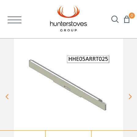
0
Stoves
Spares
Brochures
About Us
Support
Account