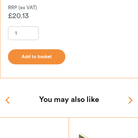
£
20.13
Add to basket
Add to basket
You may also like