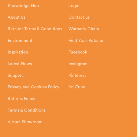
8 Emperor Way
Knowledge Hub
Login
Exeter Business Park
Installation Instructions
Product Registration
Exeter, EX1 3QS
About Us
Contact us
Shipping and Delivery
Warranty
Retailer Terms & Conditions
Warranty Claim
Environment
Find Your Retailer
Inspiration
Facebook
Latest News
Instagram
Support
Pinterest
Privacy and Cookies Policy
YouTube
Returns Policy
Terms & Conditions
Virtual Showroom