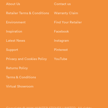
About Us
Contact us
Shipping and Delivery
Warranty
Retailer Terms & Conditions
Warranty Claim
Environment
Find Your Retailer
Inspiration
Facebook
Latest News
Instagram
Support
Pinterest
Privacy and Cookies Policy
YouTube
Returns Policy
Terms & Conditions
Virtual Showroom