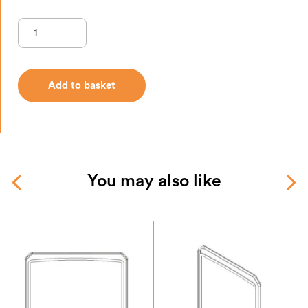
Add to basket
Add to basket
You may also like