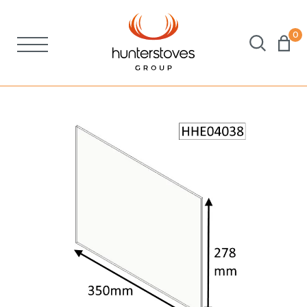
0
Stoves
Spares
Brochures
About Us
Support
Account