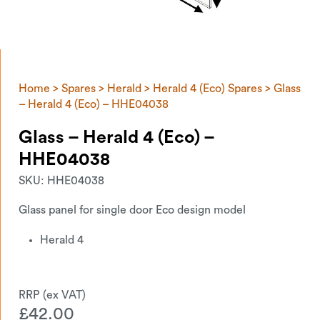
Home
>
Spares
>
Herald
>
Herald 4 (Eco) Spares
> Glass
– Herald 4 (Eco) – HHE04038
Glass – Herald 4 (Eco) –
HHE04038
SKU:
HHE04038
Glass panel for single door Eco design model
Herald 4
£
42.00