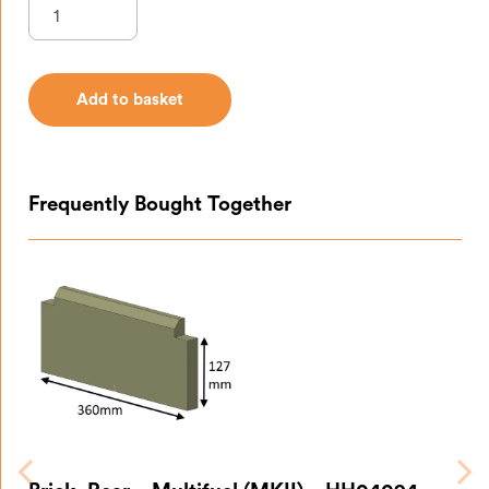
Add to basket
Add to basket
Frequently Bought Together