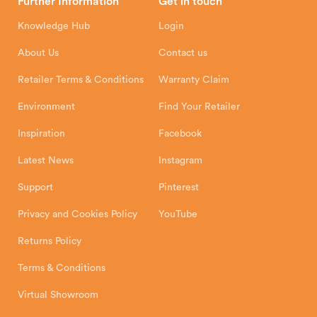
Further Information
Get in touch
Hunter Stoves Limited
How To
Authorised Retailers
8 Emperor Way
Knowledge Hub
Login
Exeter Business Park
Installation Instructions
Product Registration
Exeter, EX1 3QS
About Us
Contact us
Shipping and Delivery
Warranty
Retailer Terms & Conditions
Warranty Claim
Environment
Find Your Retailer
Inspiration
Facebook
Latest News
Instagram
Support
Pinterest
Privacy and Cookies Policy
YouTube
Returns Policy
Terms & Conditions
Virtual Showroom