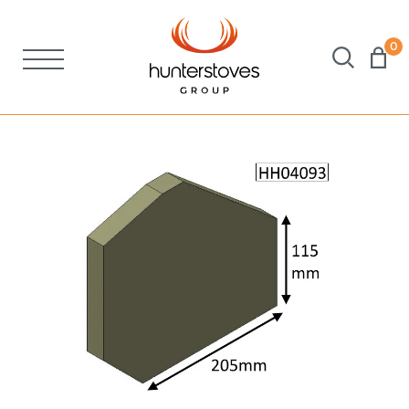
0
Stoves
Spares
Brochures
About Us
Support
Account