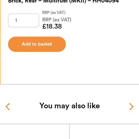
Brick, Rear – Multifuel (MKII) – HH04094
£
18.38
Add to basket
You may also like