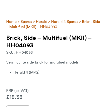
Home
>
Spares
>
Herald
>
Herald 4 Spares
> Brick, Side
– Multifuel (MKII) – HH04093
Brick, Side – Multifuel (MKII) –
HH04093
SKU:
HH04093
Vermiculite side brick for multifuel models
Herald 4 (MK2)
£
18.38