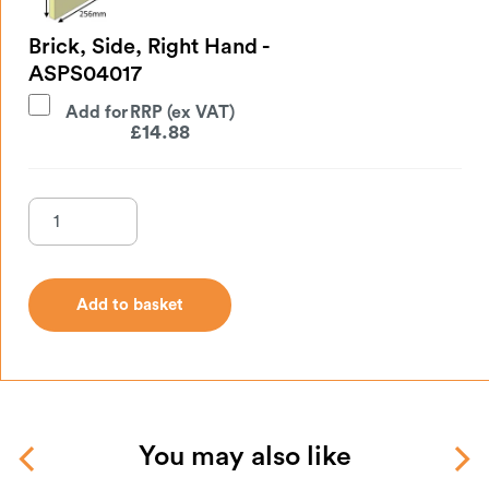
Brick, Side, Right Hand -
ASPS04017
Add for
£
14.88
Add to basket
Add to basket
You may also like