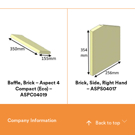
Baffle, Brick – Aspect 4
Brick, Side, Right Hand
Compact (Eco) –
– ASPS04017
ASPC04019
Company Information
Back to top
The Hunter Stoves Group design and manufacture world-class