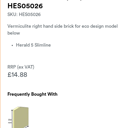
HES05026
SKU:
HES05026
Vermiculite right hand side brick for eco design model
below
Herald 5 Slimline
£
14.88
Frequently Bought With