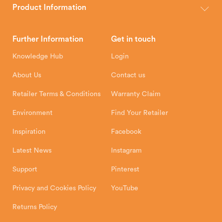
wood, multi-fuel and gas stoves for your home.
Product Information
Brochures
Retailer Downloads
Head Office
Further Information
Get in touch
Hunter Stoves Limited
How To
Authorised Retailers
8 Emperor Way
Knowledge Hub
Login
Exeter Business Park
Installation Instructions
Product Registration
Exeter, EX1 3QS
About Us
Contact us
Shipping and Delivery
Warranty
Retailer Terms & Conditions
Warranty Claim
Environment
Find Your Retailer
Inspiration
Facebook
Latest News
Instagram
Support
Pinterest
Privacy and Cookies Policy
YouTube
Returns Policy