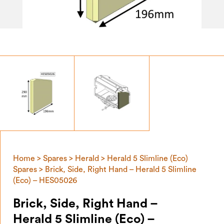
Home
>
Spares
>
Herald
>
Herald 5 Slimline (Eco)
Spares
> Brick, Side, Right Hand – Herald 5 Slimline
(Eco) – HES05026
Brick, Side, Right Hand –
Herald 5 Slimline (Eco) –