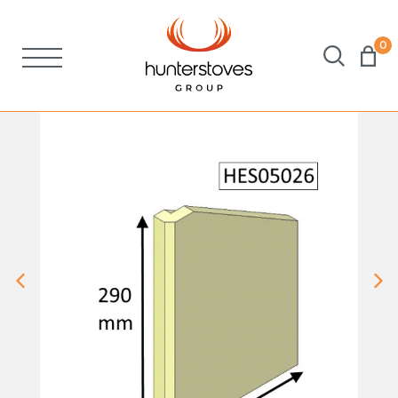
0
Stoves
Spares
Brochures
About Us
Support
Account