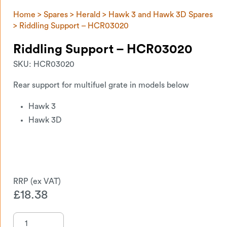
Home
>
Spares
>
Herald
>
Hawk 3 and Hawk 3D Spares
> Riddling Support – HCR03020
Riddling Support – HCR03020
SKU:
HCR03020
Rear support for multifuel grate in models below
Hawk 3
Hawk 3D
£
18.38