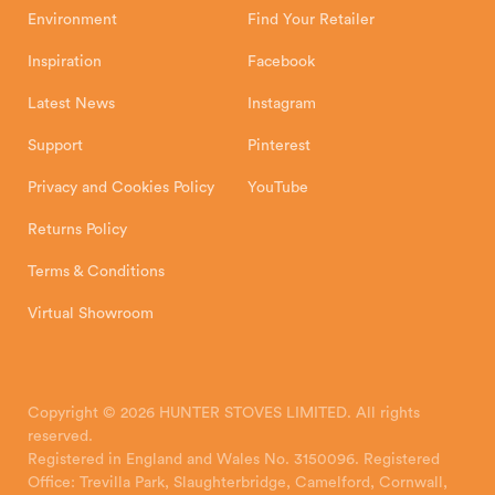
Environment
Find Your Retailer
Inspiration
Facebook
Latest News
Instagram
Support
Pinterest
Privacy and Cookies Policy
YouTube
Returns Policy
Terms & Conditions
Virtual Showroom
Copyright © 2026 HUNTER STOVES LIMITED. All rights
reserved.
Registered in England and Wales No. 3150096. Registered
Office: Trevilla Park, Slaughterbridge, Camelford, Cornwall,