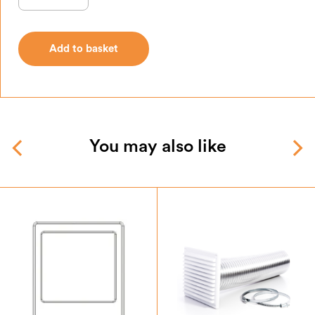
Add to basket
Add to basket
You may also like