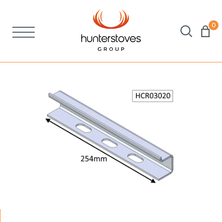
0
Stoves
Spares
Brochures
About Us
Support
Account