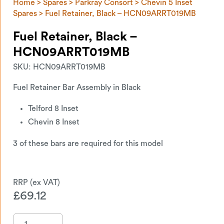
Home
>
Spares
>
Parkray Consort
>
Chevin 5 Inset
Spares
> Fuel Retainer, Black – HCN09ARRT019MB
Fuel Retainer, Black –
HCN09ARRT019MB
SKU:
HCN09ARRT019MB
Fuel Retainer Bar Assembly in Black
Telford 8 Inset
Chevin 8 Inset
3 of these bars are required for this model
£
69.12