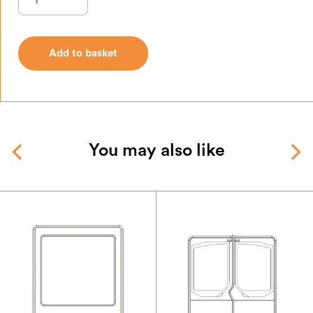
Add to basket
Add to basket
You may also like