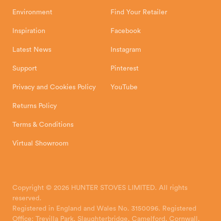
Environment
Find Your Retailer
Inspiration
Facebook
Latest News
Instagram
Support
Pinterest
Privacy and Cookies Policy
YouTube
Returns Policy
Terms & Conditions
Virtual Showroom
Copyright © 2026 HUNTER STOVES LIMITED. All rights
reserved.
Registered in England and Wales No. 3150096. Registered
Office: Trevilla Park, Slaughterbridge, Camelford, Cornwall,