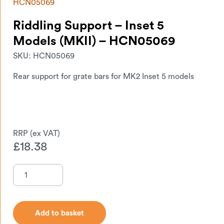
HCN05069
Riddling Support – Inset 5
Models (MKII) – HCN05069
SKU:
HCN05069
Rear support for grate bars for MK2 Inset 5 models
£
18.38
Add to basket
Add to basket