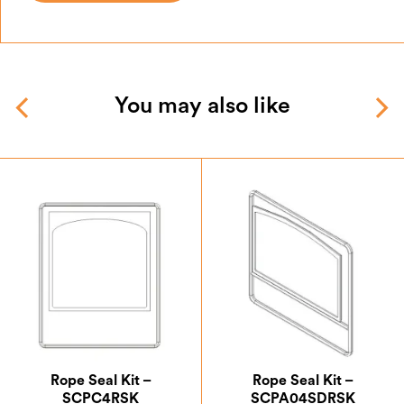
You may also like
Rope Seal Kit –
Rope Seal Kit –
SCPC4RSK
SCPA04SDRSK