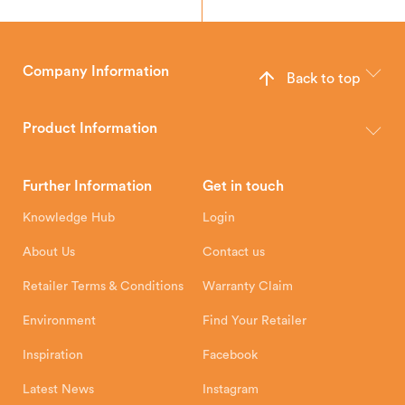
Company Information
Back to top
The Hunter Stoves Group design and manufacture world-class
wood, multi-fuel and gas stoves for your home.
Product Information
Brochures
Retailer Downloads
Head Office
Further Information
Get in touch
Hunter Stoves Limited
How To
Authorised Retailers
8 Emperor Way
Knowledge Hub
Login
Exeter Business Park
Installation Instructions
Product Registration
Exeter, EX1 3QS
About Us
Contact us
Shipping and Delivery
Warranty
Retailer Terms & Conditions
Warranty Claim
Environment
Find Your Retailer
Inspiration
Facebook
Latest News
Instagram