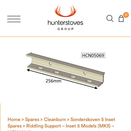
0
Stoves
Spares
Brochures
About Us
Support
Home
>
Spares
>
Cleanburn
>
Sonderskoven 5 Inset
Account
Spares
> Riddling Support – Inset 5 Models (MKII) –