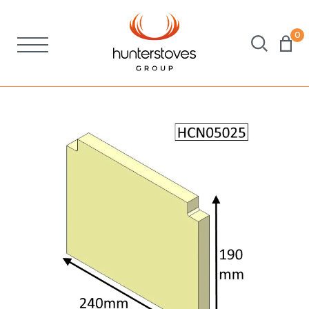
0
Stoves
Spares
Brochures
About Us
Support
Account