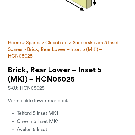
Home
>
Spares
>
Cleanburn
>
Sonderskoven 5 Inset
Spares
> Brick, Rear Lower – Inset 5 (MKI) –
HCN05025
Brick, Rear Lower – Inset 5
(MKI) – HCN05025
SKU:
HCN05025
Vermiculite lower rear brick
Telford 5 Inset MK1
Chevin 5 Inset MK1
Avalon 5 Inset