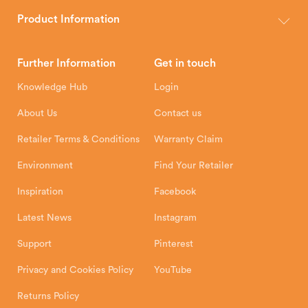
The Hunter Stoves Group design and manufacture world-class
wood, multi-fuel and gas stoves for your home.
Product Information
Brochures
Retailer Downloads
Head Office
Further Information
Get in touch
Hunter Stoves Limited
How To
Authorised Retailers
8 Emperor Way
Knowledge Hub
Login
Exeter Business Park
Installation Instructions
Product Registration
Exeter, EX1 3QS
About Us
Contact us
Shipping and Delivery
Warranty
Retailer Terms & Conditions
Warranty Claim
Environment
Find Your Retailer
Inspiration
Facebook
Latest News
Instagram
Support
Pinterest
Privacy and Cookies Policy
YouTube
Returns Policy