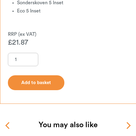
Sonderskoven 5 Inset
Eco 5 Inset
£
21.87
Add to basket
Add to basket
You may also like