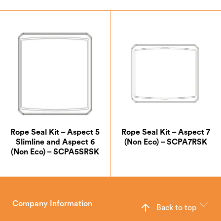
Rope Seal Kit – Aspect 5
Rope Seal Kit – Aspect 7
Slimline and Aspect 6
(Non Eco) – SCPA7RSK
(Non Eco) – SCPA5SRSK
Company Information
Back to top