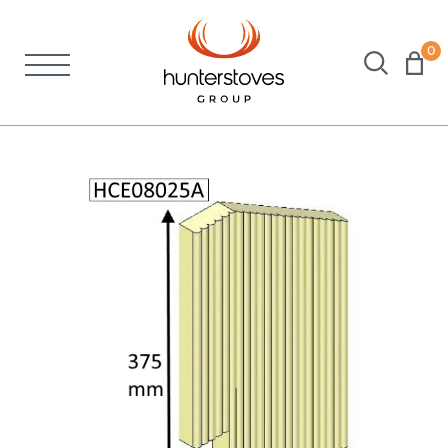
0
Stoves
Spares
Brochures
About Us
Support
Account