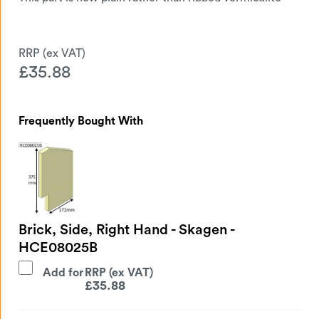
£
35.88
Frequently Bought With
Brick, Side, Right Hand - Skagen -
HCE08025B
Add for
£
35.88