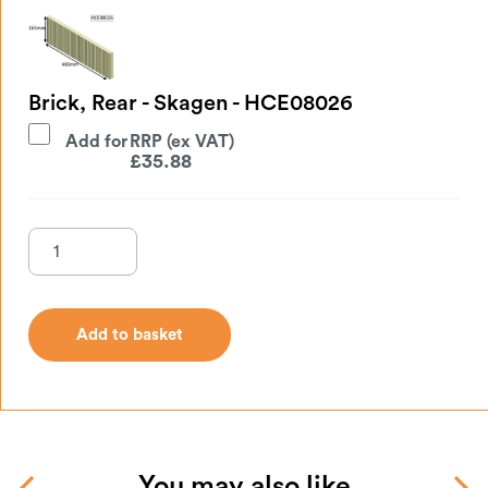
Brick, Rear - Skagen - HCE08026
Add for
£
35.88
Add to basket
Add to basket
You may also like