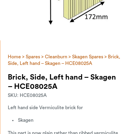
Home
>
Spares
>
Cleanburn
>
Skagen Spares
> Brick,
Side, Left hand – Skagen – HCE08025A
Brick, Side, Left hand – Skagen
– HCE08025A
SKU:
HCE08025A
Left hand side Vermiculite brick for
Skagen
This part is now plain rather than ribbed vermiculite