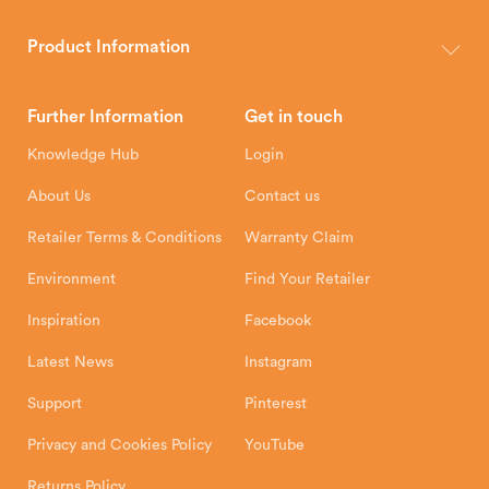
The Hunter Stoves Group design and manufacture world-class
wood, multi-fuel and gas stoves for your home.
Product Information
Brochures
Retailer Downloads
Head Office
Further Information
Get in touch
Hunter Stoves Limited
How To
Authorised Retailers
8 Emperor Way
Knowledge Hub
Login
Exeter Business Park
Installation Instructions
Product Registration
Exeter, EX1 3QS
About Us
Contact us
Shipping and Delivery
Warranty
Retailer Terms & Conditions
Warranty Claim
Environment
Find Your Retailer
Inspiration
Facebook
Latest News
Instagram
Support
Pinterest
Privacy and Cookies Policy
YouTube
Returns Policy