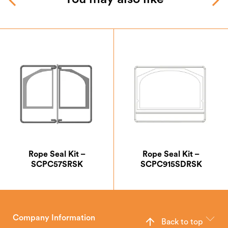
Rope Seal Kit –
Rope Seal Kit –
SCPC57SRSK
SCPC915SDRSK
Company Information
Back to top