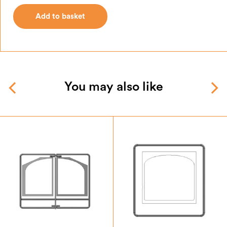
Add to basket
Add to basket
You may also like