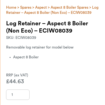
Home
>
Spares
>
Aspect
>
Aspect 8 Boiler Spares
> Log
Retainer – Aspect 8 Boiler (Non Eco) – ECIW08039
Log Retainer – Aspect 8 Boiler
(Non Eco) – ECIW08039
SKU:
ECIW08039
Removable log retainer for model below
Aspect 8 Boiler
£
44.63