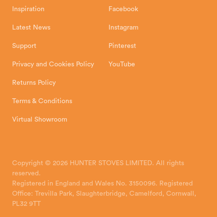
Inspiration
Facebook
Latest News
Instagram
Support
Pinterest
Privacy and Cookies Policy
YouTube
Returns Policy
Terms & Conditions
Virtual Showroom
Copyright © 2026 HUNTER STOVES LIMITED. All rights
reserved.
Registered in England and Wales No. 3150096. Registered
Office: Trevilla Park, Slaughterbridge, Camelford, Cornwall,
PL32 9TT