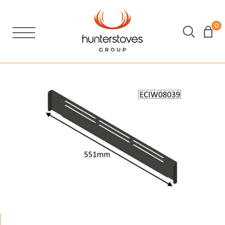
0
Stoves
Spares
Brochures
About Us
Support
Account