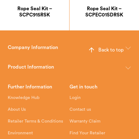
Rope Seal Kit –
Rope Seal Kit –
SCPC915RSK
SCPEC01SDRSK
Company Information
Back to top
The Hunter Stoves Group design and manufacture world-class
wood, multi-fuel and gas stoves for your home.
Product Information
Brochures
Retailer Downloads
Head Office
Further Information
Get in touch
Hunter Stoves Limited
How To
Authorised Retailers
8 Emperor Way
Knowledge Hub
Login
Exeter Business Park
Installation Instructions
Product Registration
Exeter, EX1 3QS
About Us
Contact us
Shipping and Delivery
Warranty
Retailer Terms & Conditions
Warranty Claim
Environment
Find Your Retailer