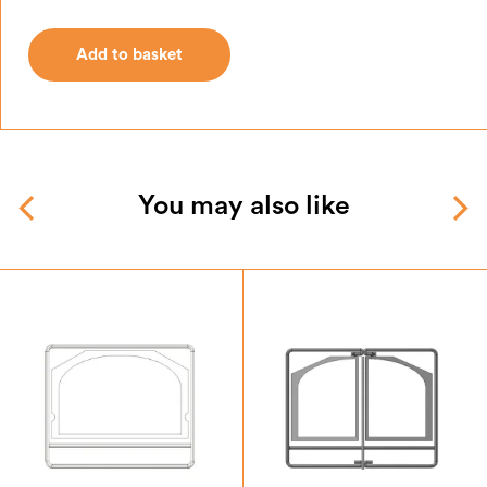
Add to basket
Add to basket
You may also like