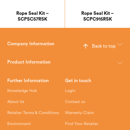
Rope Seal Kit –
Rope Seal Kit –
SCPSC57RSK
SCPC915RSK
Company Information
Back to top
The Hunter Stoves Group design and manufacture world-class
wood, multi-fuel and gas stoves for your home.
Product Information
Brochures
Retailer Downloads
Head Office
Further Information
Get in touch
Hunter Stoves Limited
How To
Authorised Retailers
8 Emperor Way
Knowledge Hub
Login
Exeter Business Park
Installation Instructions
Product Registration
Exeter, EX1 3QS
About Us
Contact us
Shipping and Delivery
Warranty
Retailer Terms & Conditions
Warranty Claim
Environment
Find Your Retailer