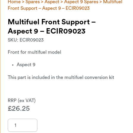
Home
>
Spares
>
Aspect
>
Aspect 9 Spares
> Multifuel
Front Support – Aspect 9 – ECIR09023
Multifuel Front Support –
Aspect 9 – ECIR09023
SKU:
ECIR09023
Front for multifuel model
Aspect 9
This part is included in the multifuel conversion kit
£
26.25