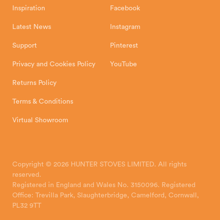
Inspiration
Facebook
Latest News
Instagram
Support
Pinterest
Privacy and Cookies Policy
YouTube
Returns Policy
Terms & Conditions
Virtual Showroom
Copyright © 2026 HUNTER STOVES LIMITED. All rights
reserved.
Registered in England and Wales No. 3150096. Registered
Office: Trevilla Park, Slaughterbridge, Camelford, Cornwall,
PL32 9TT