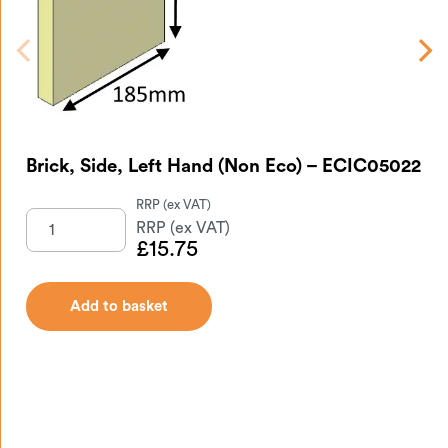
Brick, Side, Left Hand (Non Eco) – ECIC05022
Br
EC
£
15.75
Add to basket