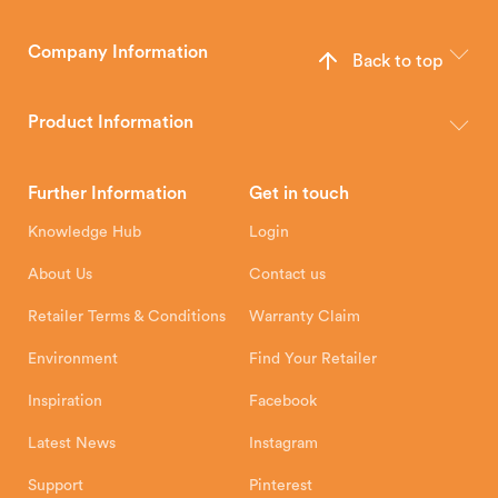
Company Information
Back to top
The Hunter Stoves Group design and manufacture world-class
wood, multi-fuel and gas stoves for your home.
Product Information
Brochures
Retailer Downloads
Head Office
Further Information
Get in touch
Hunter Stoves Limited
How To
Authorised Retailers
8 Emperor Way
Knowledge Hub
Login
Exeter Business Park
Installation Instructions
Product Registration
Exeter, EX1 3QS
About Us
Contact us
Shipping and Delivery
Warranty
Retailer Terms & Conditions
Warranty Claim
Environment
Find Your Retailer
Inspiration
Facebook
Latest News
Instagram
Support
Pinterest