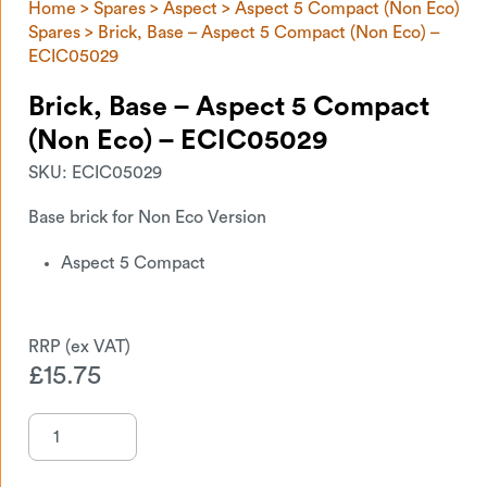
Home
>
Spares
>
Aspect
>
Aspect 5 Compact (Non Eco)
Spares
> Brick, Base – Aspect 5 Compact (Non Eco) –
ECIC05029
Brick, Base – Aspect 5 Compact
(Non Eco) – ECIC05029
SKU:
ECIC05029
Base brick for Non Eco Version
Aspect 5 Compact
£
15.75