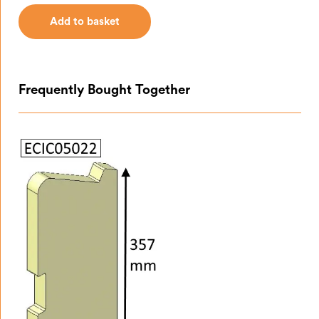
Add to basket
Add to basket
Frequently Bought Together