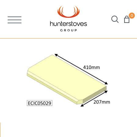
0
Stoves
Spares
Brochures
About Us
Support
Account