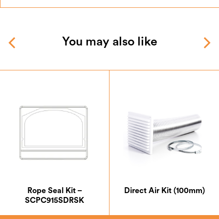
You may also like
Rope Seal Kit –
Direct Air Kit (100mm)
SCPC915SDRSK