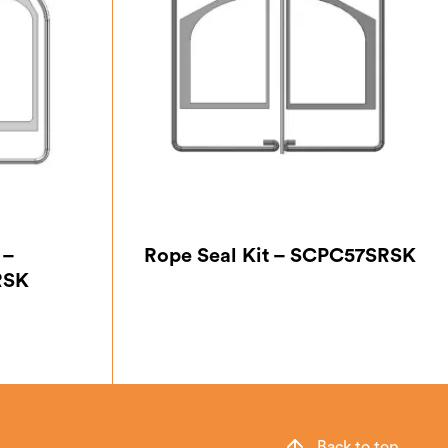
 –
Rope Seal Kit – SCPC57SRSK
RSK
Back to top