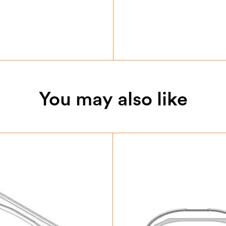
You may also like