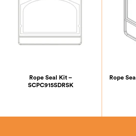
Rope Seal Kit –
Rope Sea
SCPC915SDRSK