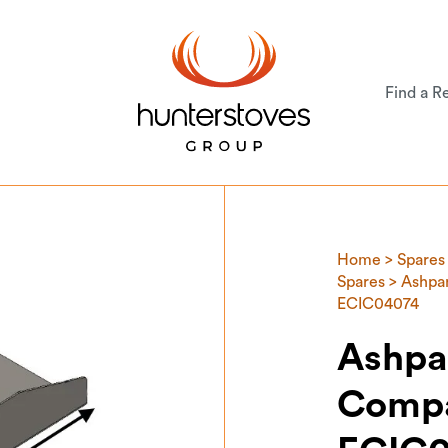
Find a Re
Home
>
Spares
Spares
> Ashpan
ECIC04074
Ashpa
Compa