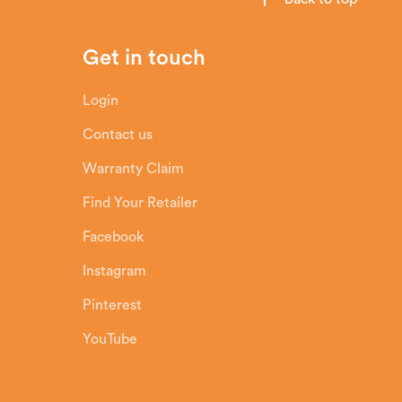
Get in touch
Login
Contact us
Warranty Claim
Find Your Retailer
Facebook
Instagram
Pinterest
YouTube