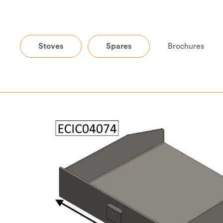
Stoves
Spares
Brochures