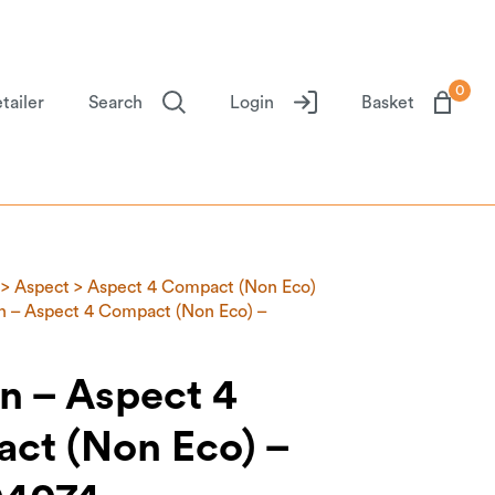
0
tailer
Search
Login
Basket
>
Aspect
>
Aspect 4 Compact (Non Eco)
 – Aspect 4 Compact (Non Eco) –
n – Aspect 4
ct (Non Eco) –