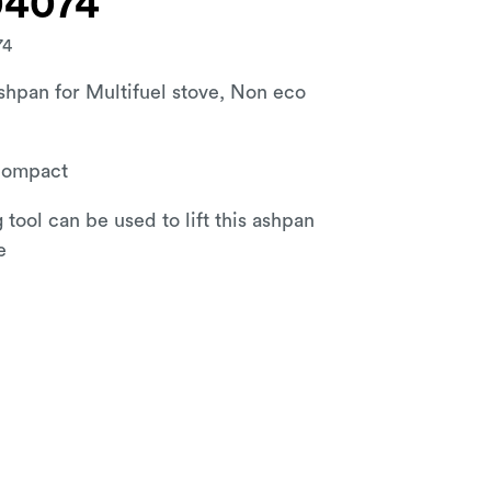
04074
74
hpan for Multifuel stove, Non eco
Compact
 tool can be used to lift this ashpan
e