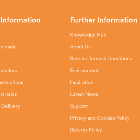
 Information
Further Information
Knowledge Hub
wnloads
About Us
Retailer Terms & Conditions
etailers
Environment
Instructions
Inspiration
stration
Latest News
 Delivery
Support
Privacy and Cookies Policy
Returns Policy