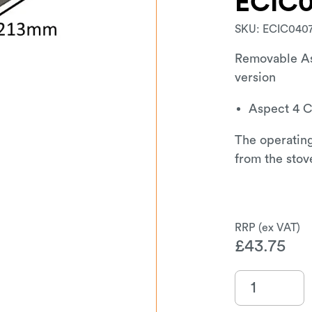
ECIC
SKU:
ECIC040
Removable As
version
Aspect 4 
The operating
from the stov
£
43.75