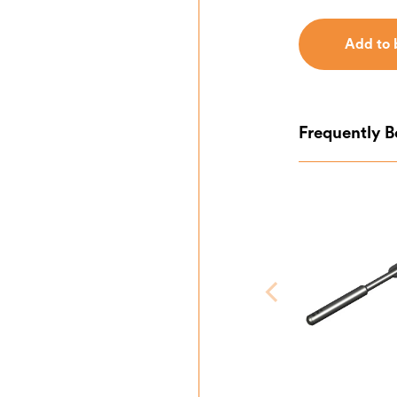
Add to 
Add to 
Frequently 