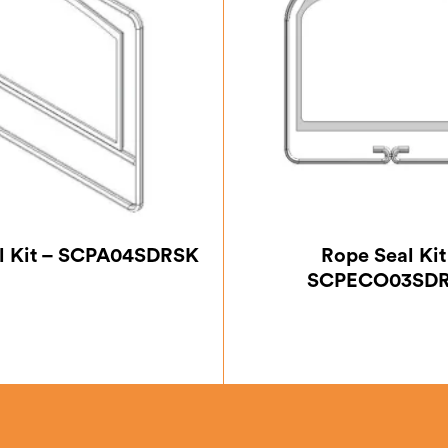
l Kit – SCPA04SDRSK
Rope Seal Kit
SCPECO03SD