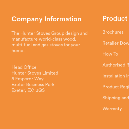
Product
Company Information
Brochures
The Hunter Stoves Group design and
manufacture world-class wood,
Retailer Do
multi-fuel and gas stoves for your
home.
How To
Authorised R
Head Office
Hunter Stoves Limited
Installation 
8 Emperor Way
Exeter Business Park
Product Regi
Exeter, EX1 3QS
Shipping and
Warranty