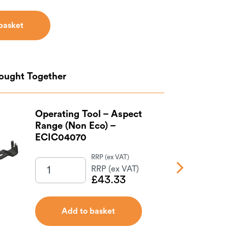
basket
basket
Bought Together
Operating Tool – Aspect
Range (Non Eco) –
ECIC04070
£
43.33
Add to basket