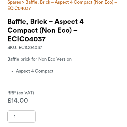
Spares
> Baffle, Brick – Aspect 4 Compact (Non Eco) –
ECIC04037
Baffle, Brick – Aspect 4
Compact (Non Eco) –
ECIC04037
SKU:
ECIC04037
Baffle brick for Non Eco Version
Aspect 4 Compact
£
14.00