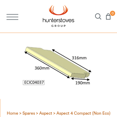
0
Stoves
Spares
Brochures
About Us
Support
Account
Home
>
Spares
>
Aspect
>
Aspect 4 Compact (Non Eco)