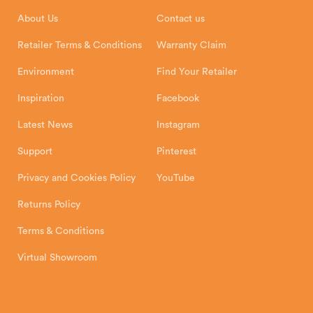
Installation Instructions
Product Registration
Exeter, EX1 3QS
About Us
Contact us
Shipping and Delivery
Warranty
Retailer Terms & Conditions
Warranty Claim
Environment
Find Your Retailer
Inspiration
Facebook
Latest News
Instagram
Support
Pinterest
Privacy and Cookies Policy
YouTube
Returns Policy
Terms & Conditions
Virtual Showroom