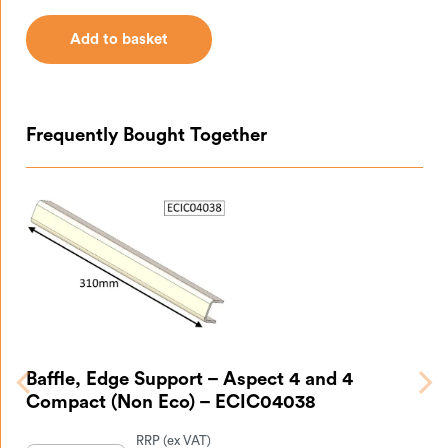
Add to basket
Add to basket
Frequently Bought Together
Baffle, Edge Support – Aspect 4 and 4
Compact (Non Eco) – ECIC04038