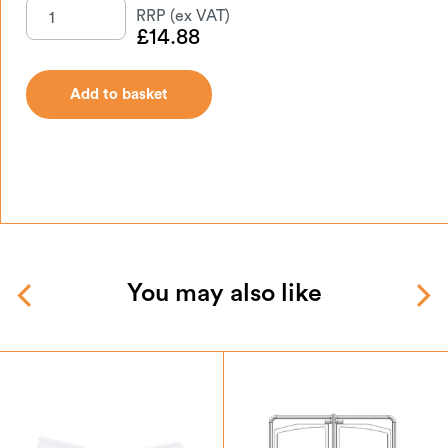
£
14.88
Add to basket
You may also like