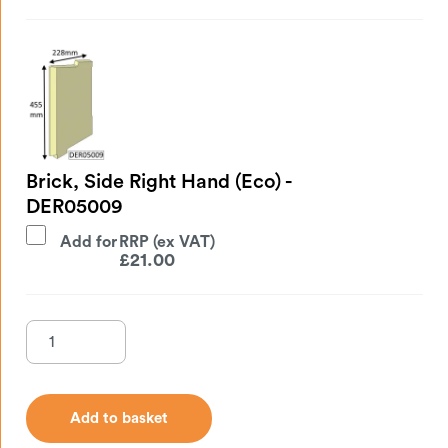
Brick, Side Right Hand (Eco) -
DER05009
Add for
£
21.00
Add to basket
Add to basket