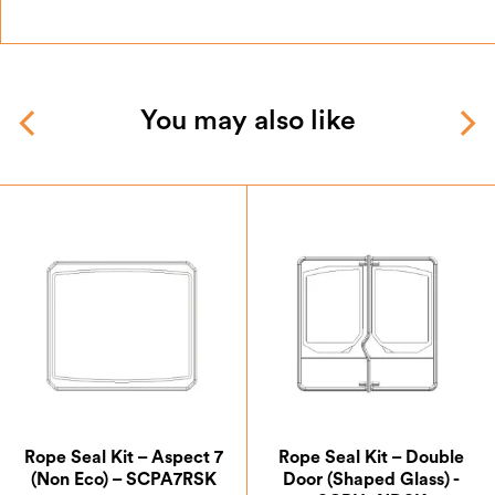
You may also like
Rope Seal Kit – Aspect 7
Rope Seal Kit – Double
(Non Eco) – SCPA7RSK
Door (Shaped Glass) -