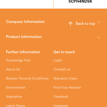
SCPH4NDSK
Company Information
Back to top
The Hunter Stoves Group design and manufacture world-class
wood, multi-fuel and gas stoves for your home.
Product Information
Brochures
Retailer Downloads
Head Office
Further Information
Get in touch
Hunter Stoves Limited
How To
Authorised Retailers
8 Emperor Way
Knowledge Hub
Login
Exeter Business Park
Installation Instructions
Product Registration
Exeter, EX1 3QS
About Us
Contact us
Shipping and Delivery
Warranty
Retailer Terms & Conditions
Warranty Claim
Environment
Find Your Retailer
Inspiration
Facebook
Latest News
Instagram