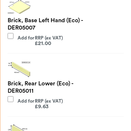
Brick, Base Left Hand (Eco) -
DER05007
Add for
£
21.00
Brick, Rear Lower (Eco) -
DER05011
Add for
£
9.63