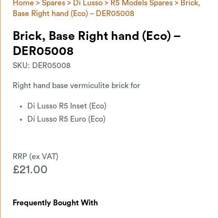
Home
>
Spares
>
Di Lusso
>
R5 Models Spares
> Brick,
Base Right hand (Eco) – DER05008
Brick, Base Right hand (Eco) –
DER05008
SKU:
DER05008
Right hand base vermiculite brick for
Di Lusso R5 Inset (Eco)
Di Lusso R5 Euro (Eco)
£
21.00
Frequently Bought With