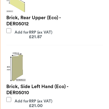
Brick, Rear Upper (Eco) -
DER05012
Add for
£
21.87
Brick, Side Left Hand (Eco) -
DER05010
Add for
£
21.00