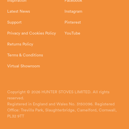
Inspiration
Facebook
Latest News
Instagram
Support
Pinterest
Privacy and Cookies Policy
YouTube
Returns Policy
Terms & Conditions
Virtual Showroom
Copyright © 2026 HUNTER STOVES LIMITED. All rights
reserved.
Registered in England and Wales No. 3150096. Registered
Office: Trevilla Park, Slaughterbridge, Camelford, Cornwall,
PL32 9TT