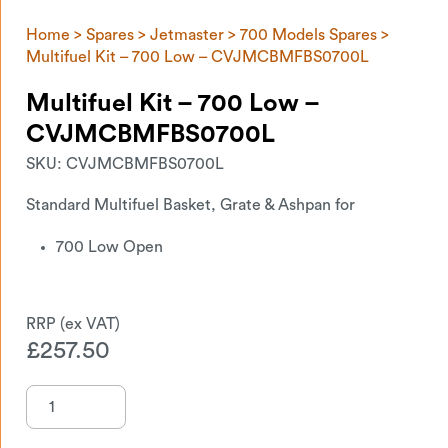
Home
>
Spares
>
Jetmaster
>
700 Models Spares
>
Multifuel Kit – 700 Low – CVJMCBMFBS0700L
Multifuel Kit – 700 Low –
CVJMCBMFBS0700L
SKU:
CVJMCBMFBS0700L
Standard Multifuel Basket, Grate & Ashpan for
700 Low Open
£
257.50