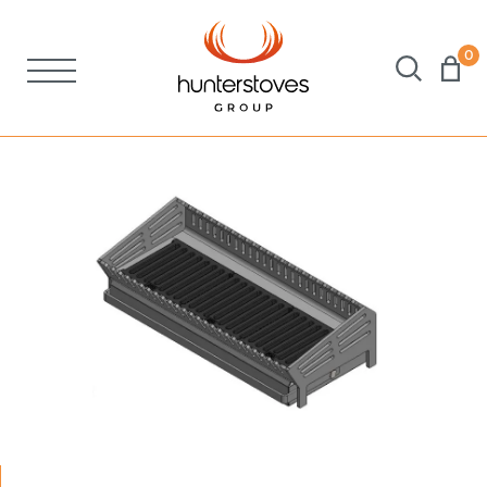
0
Stoves
Spares
Brochures
About Us
Support
Account