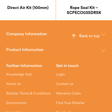
Direct Air Kit (100mm)
Rope Seal Kit –
SCPECO03SDRSK
Company Information
Back to top
The Hunter Stoves Group design and manufacture world-class
wood, multi-fuel and gas stoves for your home.
Product Information
Brochures
Retailer Downloads
Head Office
Further Information
Get in touch
Hunter Stoves Limited
How To
Authorised Retailers
8 Emperor Way
Knowledge Hub
Login
Exeter Business Park
Installation Instructions
Product Registration
Exeter, EX1 3QS
About Us
Contact us
Shipping and Delivery
Warranty
Retailer Terms & Conditions
Warranty Claim
Environment
Find Your Retailer