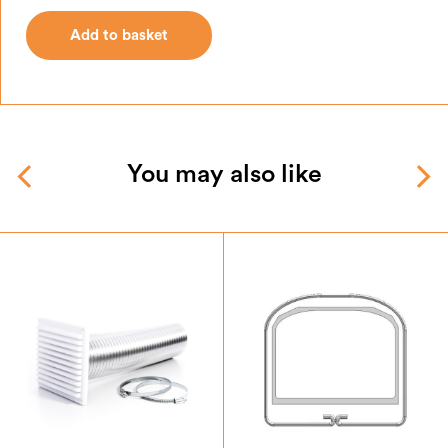
Add to basket
Add to basket
You may also like