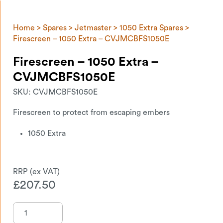
Home
>
Spares
>
Jetmaster
>
1050 Extra Spares
>
Firescreen – 1050 Extra – CVJMCBFS1050E
Firescreen – 1050 Extra –
CVJMCBFS1050E
SKU:
CVJMCBFS1050E
Firescreen to protect from escaping embers
1050 Extra
£
207.50