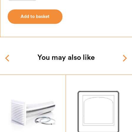
Add to basket
Add to basket
You may also like