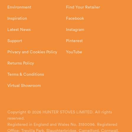
Environment
Find Your Retailer
Inspiration
Facebook
Latest News
Instagram
Support
Pinterest
Privacy and Cookies Policy
YouTube
Returns Policy
Terms & Conditions
Virtual Showroom
Copyright © 2026 HUNTER STOVES LIMITED. All rights
reserved.
Registered in England and Wales No. 3150096. Registered
Office: Trevilla Park, Slaughterbridge, Camelford, Cornwall,