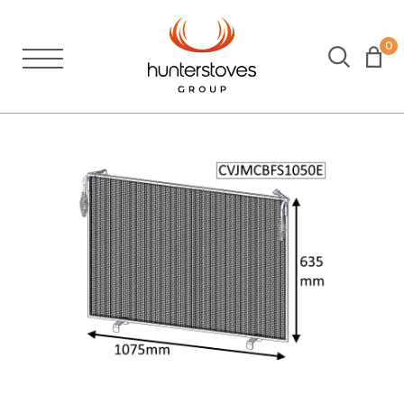
0
Stoves
Spares
Brochures
About Us
Support
Account