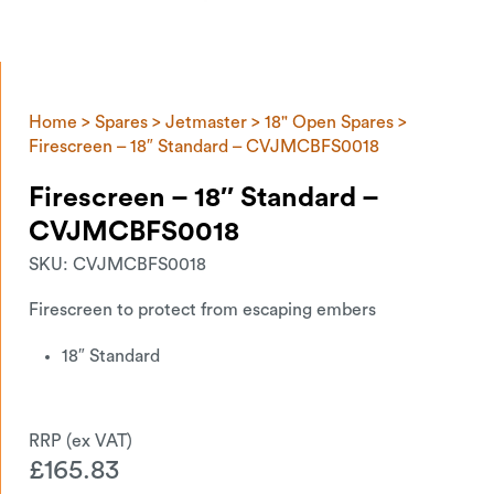
Home
>
Spares
>
Jetmaster
>
18" Open Spares
>
Firescreen – 18″ Standard – CVJMCBFS0018
Firescreen – 18″ Standard –
CVJMCBFS0018
SKU:
CVJMCBFS0018
Firescreen to protect from escaping embers
18″ Standard
£
165.83