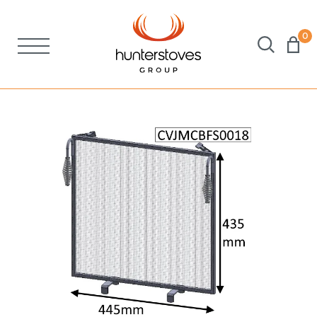
0
Stoves
Spares
Brochures
About Us
Support
Account