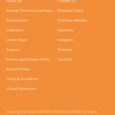
About Us
Contact us
Shipping and Delivery
Warranty
Retailer Terms & Conditions
Warranty Claim
Environment
Find Your Retailer
Inspiration
Facebook
Latest News
Instagram
Support
Pinterest
Privacy and Cookies Policy
YouTube
Returns Policy
Terms & Conditions
Virtual Showroom
Copyright © 2026 HUNTER STOVES LIMITED. All rights