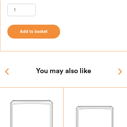
Add to basket
Add to basket
You may also like