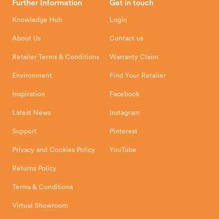
Further Information
Get in touch
Hunter Stoves Limited
How To
Authorised Retailers
8 Emperor Way
Knowledge Hub
Login
Exeter Business Park
Installation Instructions
Product Registration
Exeter, EX1 3QS
About Us
Contact us
Shipping and Delivery
Warranty
Retailer Terms & Conditions
Warranty Claim
Environment
Find Your Retailer
Inspiration
Facebook
Latest News
Instagram
Support
Pinterest
Privacy and Cookies Policy
YouTube
Returns Policy
Terms & Conditions
Virtual Showroom