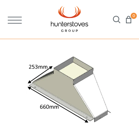
0
Stoves
Spares
Brochures
About Us
Support
Account