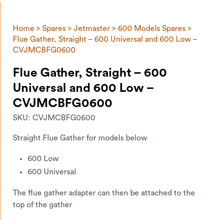
Home
>
Spares
>
Jetmaster
>
600 Models Spares
>
Flue Gather, Straight – 600 Universal and 600 Low –
CVJMCBFG0600
Flue Gather, Straight – 600
Universal and 600 Low –
CVJMCBFG0600
SKU:
CVJMCBFG0600
Straight Flue Gather for models below
600 Low
600 Universal
The flue gather adapter can then be attached to the
top of the gather