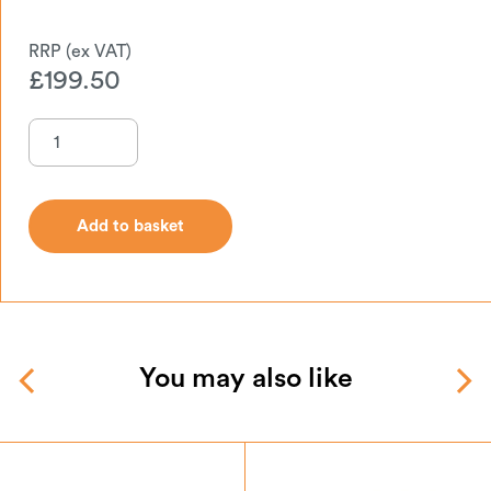
£
199.50
Add to basket
Add to basket
You may also like