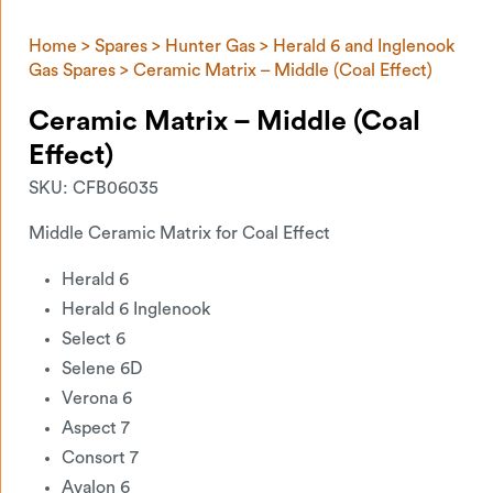
Home
>
Spares
>
Hunter Gas
>
Herald 6 and Inglenook
Gas Spares
> Ceramic Matrix – Middle (Coal Effect)
Ceramic Matrix – Middle (Coal
Effect)
SKU:
CFB06035
Middle Ceramic Matrix for Coal Effect
Herald 6
Herald 6 Inglenook
Select 6
Selene 6D
Verona 6
Aspect 7
Consort 7
Avalon 6