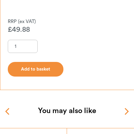
£
49.88
Add to basket
Add to basket
You may also like