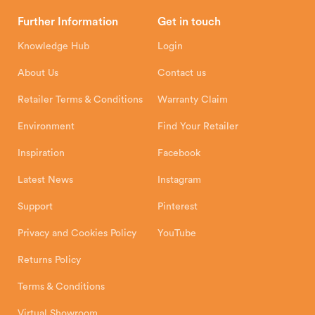
Brochures
Retailer Downloads
Head Office
Further Information
Get in touch
Hunter Stoves Limited
How To
Authorised Retailers
8 Emperor Way
Knowledge Hub
Login
Exeter Business Park
Installation Instructions
Product Registration
Exeter, EX1 3QS
About Us
Contact us
Shipping and Delivery
Warranty
Retailer Terms & Conditions
Warranty Claim
Environment
Find Your Retailer
Inspiration
Facebook
Latest News
Instagram
Support
Pinterest
Privacy and Cookies Policy
YouTube
Returns Policy
Terms & Conditions
Virtual Showroom