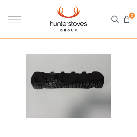
0
Stoves
Spares
Brochures
About Us
Support
Account