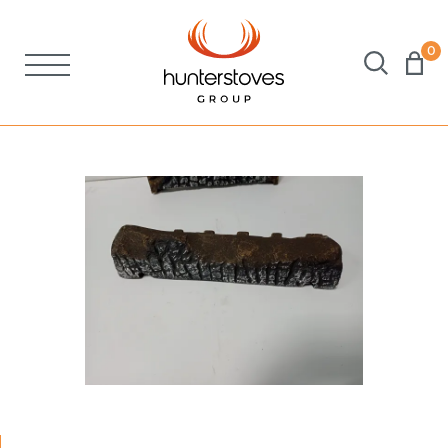
0
Stoves
Spares
Brochures
About Us
Support
Account