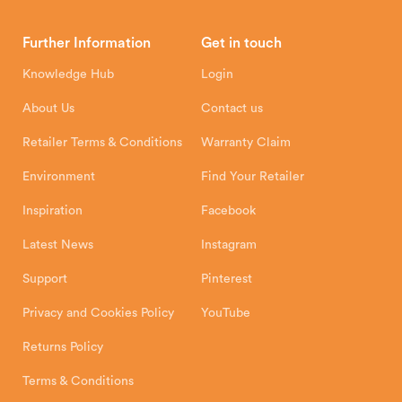
Brochures
Retailer Downloads
Head Office
Further Information
Get in touch
Hunter Stoves Limited
How To
Authorised Retailers
8 Emperor Way
Knowledge Hub
Login
Exeter Business Park
Installation Instructions
Product Registration
Exeter, EX1 3QS
About Us
Contact us
Shipping and Delivery
Warranty
Retailer Terms & Conditions
Warranty Claim
Environment
Find Your Retailer
Inspiration
Facebook
Latest News
Instagram
Support
Pinterest
Privacy and Cookies Policy
YouTube
Returns Policy
Terms & Conditions