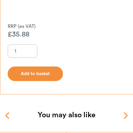
£
35.88
Add to basket
Add to basket
You may also like