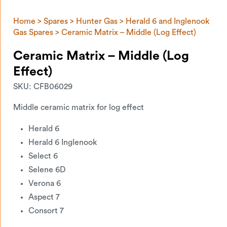
Home
>
Spares
>
Hunter Gas
>
Herald 6 and Inglenook
Gas Spares
> Ceramic Matrix – Middle (Log Effect)
Ceramic Matrix – Middle (Log
Effect)
SKU:
CFB06029
Middle ceramic matrix for log effect
Herald 6
Herald 6 Inglenook
Select 6
Selene 6D
Verona 6
Aspect 7
Consort 7