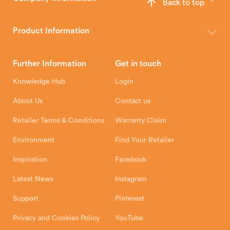
Back to top
The Hunter Stoves Group design and manufacture world-class
wood, multi-fuel and gas stoves for your home.
Product Information
Brochures
Retailer Downloads
Head Office
Further Information
Get in touch
Hunter Stoves Limited
How To
Authorised Retailers
8 Emperor Way
Knowledge Hub
Login
Exeter Business Park
Installation Instructions
Product Registration
Exeter, EX1 3QS
About Us
Contact us
Shipping and Delivery
Warranty
Retailer Terms & Conditions
Warranty Claim
Environment
Find Your Retailer
Inspiration
Facebook
Latest News
Instagram
Support
Pinterest
Privacy and Cookies Policy
YouTube