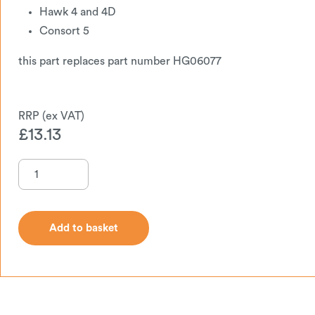
Hawk 4 and 4D
Consort 5
this part replaces part number HG06077
£
13.13
Add to basket
Add to basket