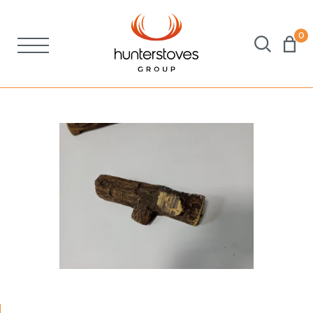
0
Stoves
Spares
Brochures
About Us
Support
Account