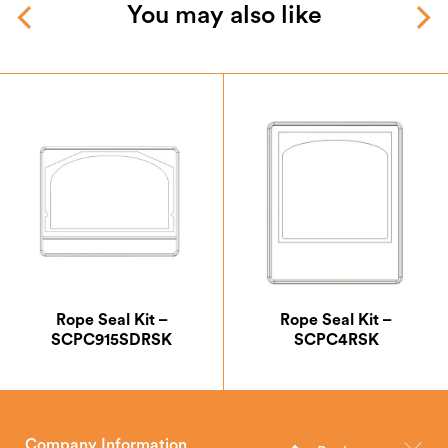
You may also like
Rope Seal Kit –
Rope Seal Kit –
SCPC915SDRSK
SCPC4RSK
Company Information