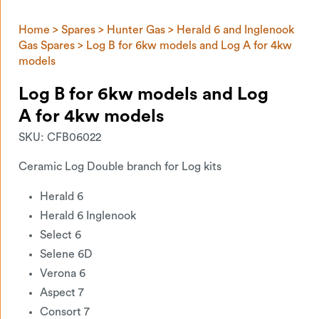
Home
>
Spares
>
Hunter Gas
>
Herald 6 and Inglenook
Gas Spares
> Log B for 6kw models and Log A for 4kw
models
Log B for 6kw models and Log
A for 4kw models
SKU:
CFB06022
Ceramic Log Double branch for Log kits
Herald 6
Herald 6 Inglenook
Select 6
Selene 6D
Verona 6
Aspect 7
Consort 7