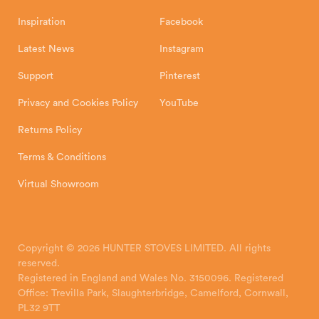
Inspiration
Facebook
Latest News
Instagram
Support
Pinterest
Privacy and Cookies Policy
YouTube
Returns Policy
Terms & Conditions
Virtual Showroom
Copyright © 2026 HUNTER STOVES LIMITED. All rights
reserved.
Registered in England and Wales No. 3150096. Registered
Office: Trevilla Park, Slaughterbridge, Camelford, Cornwall,
PL32 9TT