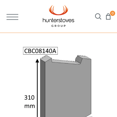
0
Stoves
Spares
Brochures
About Us
Support
Account