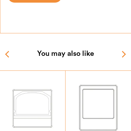
You may also like