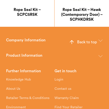
Rope Seal Kit –
Rope Seal Kit – Hawk
SCPC5RSK
(Contemporary Door) –
SCPHKDRSK
Company Information
Back to top
The Hunter Stoves Group design and manufacture world-class
wood, multi-fuel and gas stoves for your home.
Product Information
Brochures
Retailer Downloads
Head Office
Further Information
Get in touch
Hunter Stoves Limited
How To
Authorised Retailers
8 Emperor Way
Knowledge Hub
Login
Exeter Business Park
Installation Instructions
Product Registration
Exeter, EX1 3QS
About Us
Contact us
Shipping and Delivery
Warranty
Retailer Terms & Conditions
Warranty Claim
Environment
Find Your Retailer