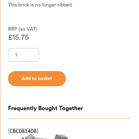
This brick is no longer ribbed.
£
15.75
Add to basket
Add to basket
Frequently Bought Together