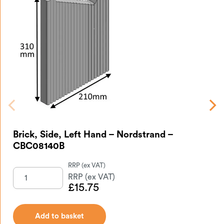
Br
Brick, Side, Left Hand – Nordstrand –
CBC08140B
£
15.75
Add to basket