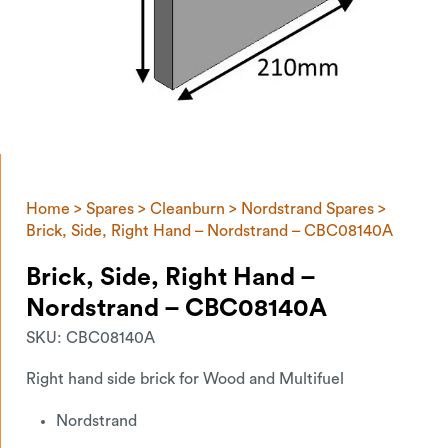
Home
>
Spares
>
Cleanburn
>
Nordstrand Spares
>
Brick, Side, Right Hand – Nordstrand – CBC08140A
Brick, Side, Right Hand –
Nordstrand – CBC08140A
SKU:
CBC08140A
Right hand side brick for Wood and Multifuel
Nordstrand