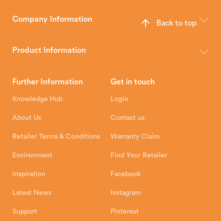
Company Information
Back to top
The Hunter Stoves Group design and manufacture world-class
wood, multi-fuel and gas stoves for your home.
Product Information
Brochures
Retailer Downloads
Head Office
Further Information
Get in touch
Hunter Stoves Limited
How To
Authorised Retailers
8 Emperor Way
Knowledge Hub
Login
Exeter Business Park
Installation Instructions
Product Registration
Exeter, EX1 3QS
About Us
Contact us
Shipping and Delivery
Warranty
Retailer Terms & Conditions
Warranty Claim
Environment
Find Your Retailer
Inspiration
Facebook
Latest News
Instagram
Support
Pinterest