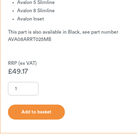
Avalon 5 Slimline
Avalon 8 Slimline
Avalon Inset
This part is also available in Black, see part number
AVA08ARRT025MB
£
49.17
Add to basket
Add to basket