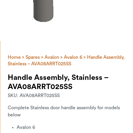
Home
>
Spares
>
Avalon
>
Avalon 6
> Handle Assembly,
Stainless – AVA08ARRT025SS
Handle Assembly, Stainless –
AVA08ARRT025SS
SKU:
AVA08ARRT025SS
Complete Stainless door handle assembly for models
below
Avalon 6