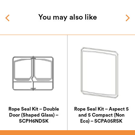
You may also like
Rope Seal Kit – Double
Rope Seal Kit – Aspect 5
Door (Shaped Glass) –
and 5 Compact (Non
SCPH6NDSK
Eco) – SCPA05RSK