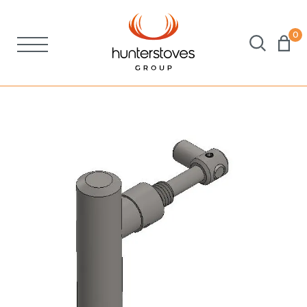
0
Stoves
Spares
Brochures
About Us
Support
Account