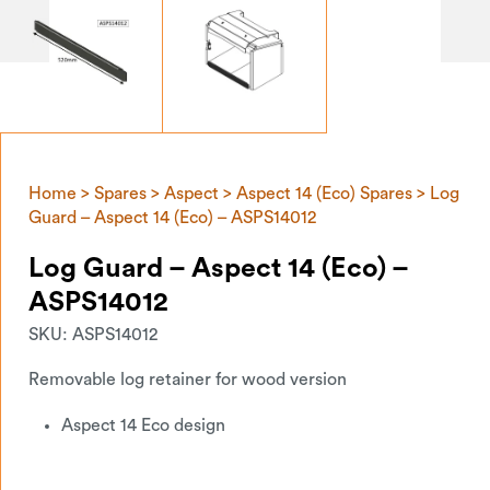
Home
>
Spares
>
Aspect
>
Aspect 14 (Eco) Spares
> Log
Guard – Aspect 14 (Eco) – ASPS14012
Log Guard – Aspect 14 (Eco) –
ASPS14012
SKU:
ASPS14012
Removable log retainer for wood version
Aspect 14 Eco design