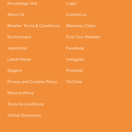
Knowledge Hub
Login
Exeter Business Park
Installation Instructions
Product Registration
Exeter, EX1 3QS
About Us
Contact us
Shipping and Delivery
Warranty
Retailer Terms & Conditions
Warranty Claim
Environment
Find Your Retailer
Inspiration
Facebook
Latest News
Instagram
Support
Pinterest
Privacy and Cookies Policy
YouTube
Returns Policy
Terms & Conditions
Virtual Showroom