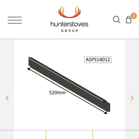
0
Stoves
Spares
Brochures
About Us
Support
Account