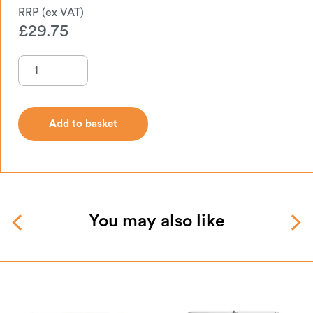
£
29.75
Add to basket
Add to basket
You may also like