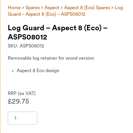
Home
>
Spares
>
Aspect
>
Aspect 8 (Eco) Spares
> Log
Guard – Aspect 8 (Eco) – ASPS08012
Log Guard – Aspect 8 (Eco) –
ASPS08012
SKU:
ASPS08012
Removable log retainer for wood version
Aspect 8 Eco design
£
29.75