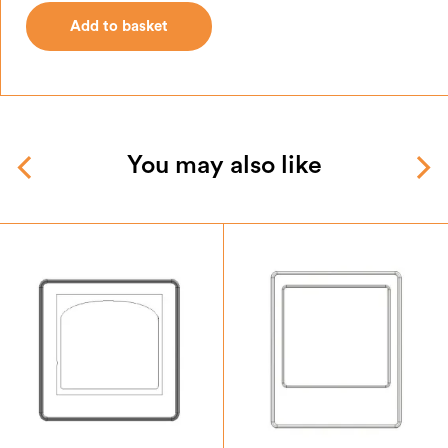
Add to basket
Add to basket
You may also like