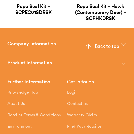
Rope Seal Kit –
Rope Seal Kit – Hawk
SCPEC01SDRSK
(Contemporary Door) –
SCPHKDRSK
Company Information
Back to top
The Hunter Stoves Group design and manufacture world-class
wood, multi-fuel and gas stoves for your home.
Product Information
Brochures
Retailer Downloads
Head Office
Further Information
Get in touch
Hunter Stoves Limited
How To
Authorised Retailers
8 Emperor Way
Knowledge Hub
Login
Exeter Business Park
Installation Instructions
Product Registration
Exeter, EX1 3QS
About Us
Contact us
Shipping and Delivery
Warranty
Retailer Terms & Conditions
Warranty Claim
Environment
Find Your Retailer