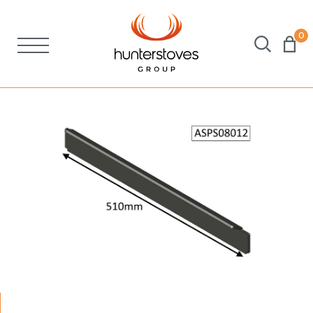
0
Stoves
Spares
Brochures
About Us
Support
Account