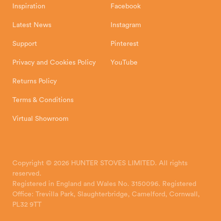
Inspiration
Facebook
Latest News
Instagram
Support
Pinterest
Privacy and Cookies Policy
YouTube
Returns Policy
Terms & Conditions
Virtual Showroom
Copyright © 2026 HUNTER STOVES LIMITED. All rights
reserved.
Registered in England and Wales No. 3150096. Registered
Office: Trevilla Park, Slaughterbridge, Camelford, Cornwall,
PL32 9TT