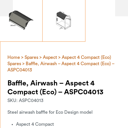
Home
>
Spares
>
Aspect
>
Aspect 4 Compact (Eco)
Spares
> Baffle, Airwash – Aspect 4 Compact (Eco) –
ASPC04013
Baffle, Airwash – Aspect 4
Compact (Eco) – ASPC04013
SKU:
ASPC04013
Steel airwash baffle for Eco Design model
Aspect 4 Compact