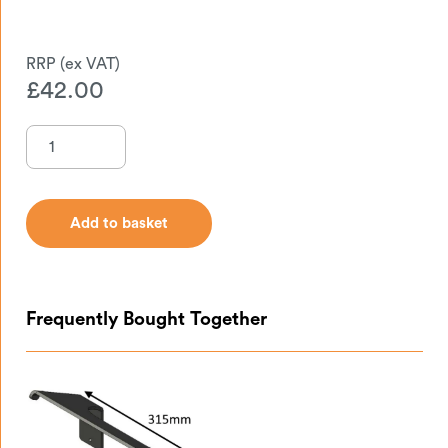
£
42.00
Add to basket
Add to basket
Frequently Bought Together