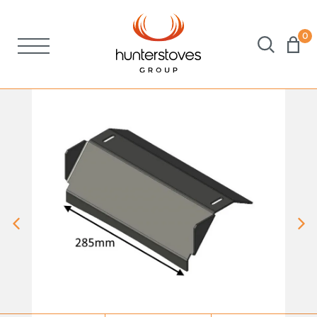
0
Stoves
Spares
Brochures
About Us
Support
Account