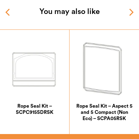
You may also like
Rope Seal Kit –
Rope Seal Kit – Aspect 5
SCPC915SDRSK
and 5 Compact (Non
Eco) – SCPA05RSK