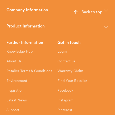
Company Information
Back to top
The Hunter Stoves Group design and manufacture world-class
wood, multi-fuel and gas stoves for your home.
Product Information
Brochures
Retailer Downloads
Head Office
Further Information
Get in touch
Hunter Stoves Limited
How To
Authorised Retailers
8 Emperor Way
Knowledge Hub
Login
Exeter Business Park
Installation Instructions
Product Registration
Exeter, EX1 3QS
About Us
Contact us
Shipping and Delivery
Warranty
Retailer Terms & Conditions
Warranty Claim
Environment
Find Your Retailer
Inspiration
Facebook
Latest News
Instagram
Support
Pinterest