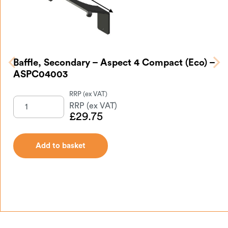
Baffle, Secondary – Aspect 4 Compact (Eco) –
ASPC04003
£
29.75
Add to basket