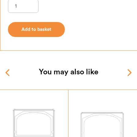
Add to basket
Add to basket
You may also like