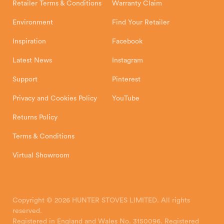
Retailer Terms & Conditions
Warranty Claim
Environment
Find Your Retailer
Inspiration
Facebook
Latest News
Instagram
Support
Pinterest
Privacy and Cookies Policy
YouTube
Returns Policy
Terms & Conditions
Virtual Showroom
Copyright © 2026 HUNTER STOVES LIMITED. All rights
reserved.
Registered in England and Wales No. 3150096. Registered