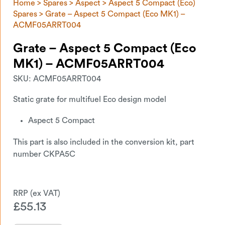
Home
>
Spares
>
Aspect
>
Aspect 5 Compact (Eco)
Spares
> Grate – Aspect 5 Compact (Eco MK1) –
ACMF05ARRT004
Grate – Aspect 5 Compact (Eco
MK1) – ACMF05ARRT004
SKU:
ACMF05ARRT004
Static grate for multifuel Eco design model
Aspect 5 Compact
This part is also included in the conversion kit, part
number CKPA5C
£
55.13