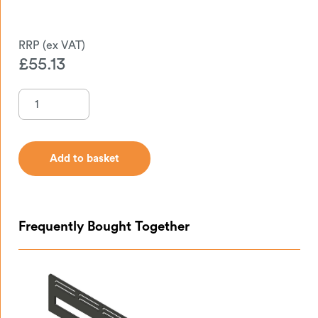
£
55.13
Add to basket
Add to basket
Frequently Bought Together