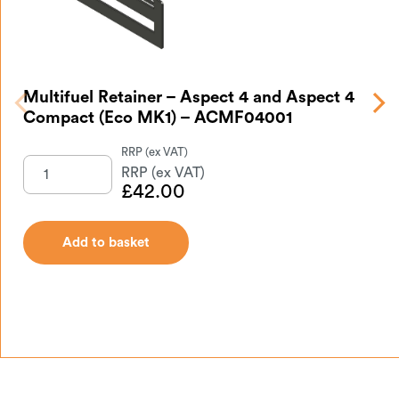
Multifuel Retainer – Aspect 4 and Aspect 4
As
Compact (Eco MK1) – ACMF04001
A
£
42.00
Add to basket