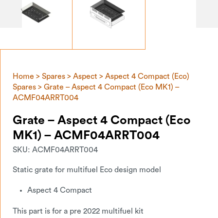
Home
>
Spares
>
Aspect
>
Aspect 4 Compact (Eco)
Spares
> Grate – Aspect 4 Compact (Eco MK1) –
ACMF04ARRT004
Grate – Aspect 4 Compact (Eco
MK1) – ACMF04ARRT004
SKU:
ACMF04ARRT004
Static grate for multifuel Eco design model
Aspect 4 Compact
This part is for a pre 2022 multifuel kit