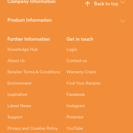
Company Information
Back to top
The Hunter Stoves Group design and manufacture world-class
wood, multi-fuel and gas stoves for your home.
Product Information
Brochures
Retailer Downloads
Head Office
Further Information
Get in touch
Hunter Stoves Limited
How To
Authorised Retailers
8 Emperor Way
Knowledge Hub
Login
Exeter Business Park
Installation Instructions
Product Registration
Exeter, EX1 3QS
About Us
Contact us
Shipping and Delivery
Warranty
Retailer Terms & Conditions
Warranty Claim
Environment
Find Your Retailer
Inspiration
Facebook
Latest News
Instagram
Support
Pinterest
Privacy and Cookies Policy
YouTube