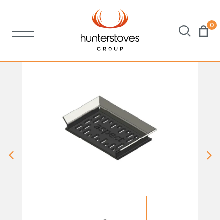
0
Stoves
Spares
Brochures
About Us
Support
Account