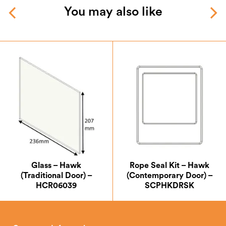
You may also like
Glass – Hawk
Rope Seal Kit – Hawk
(Traditional Door) –
(Contemporary Door) –
HCR06039
SCPHKDRSK