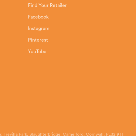
Find Your Retailer
Facebook
Instagram
Pinterest
YouTube
: Trevilla Park, Slaughterbridge, Camelford, Cornwall, PL32 9TT