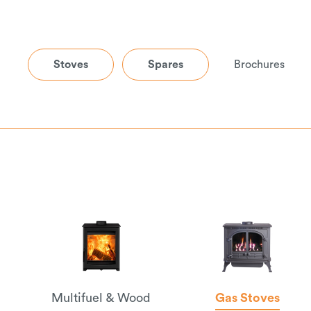
Stoves
Spares
Brochures
Multifuel & Wood
Gas Stoves