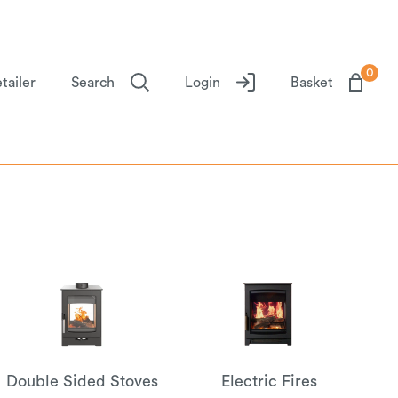
0
tailer
Search
Login
Basket
Double Sided Stoves
Electric Fires