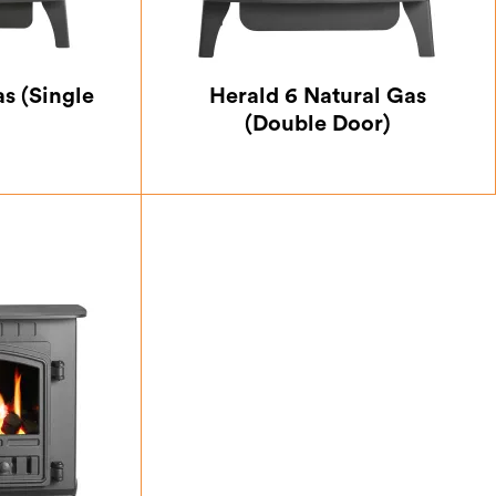
s (Single
Herald 6 Natural Gas
(Double Door)