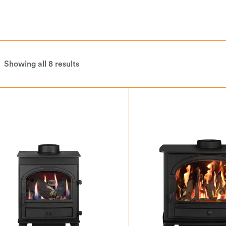
Showing all 8 results