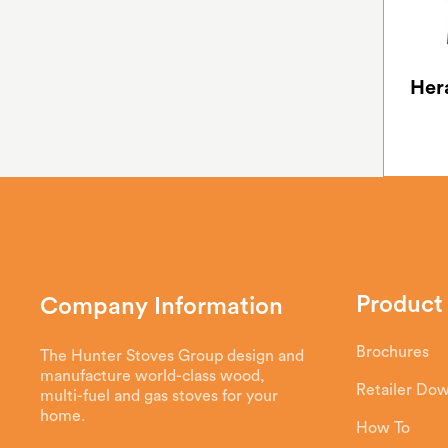
Her
Product
Company Information
Brochures
The Hunter Stoves Group design and
manufacture world-class wood,
Retailer Do
multi-fuel and gas stoves for your
home.
How To