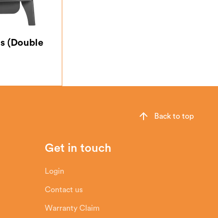
s (Double
Back to top
Get in touch
Login
Contact us
Warranty Claim