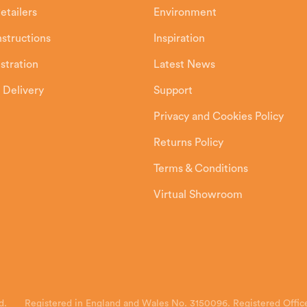
etailers
Environment
Instructions
Inspiration
stration
Latest News
 Delivery
Support
Privacy and Cookies Policy
Returns Policy
Terms & Conditions
Virtual Showroom
d.
Registered in England and Wales No. 3150096. Registered Office