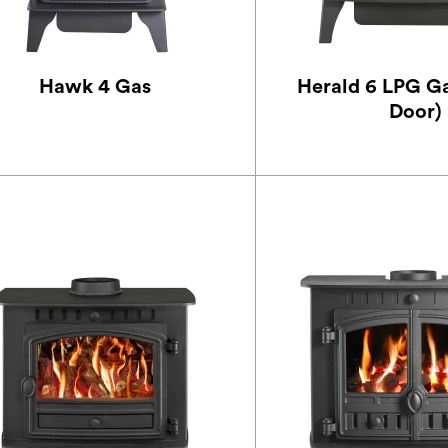
Hawk 4 Gas
Herald 6 LPG Ga
Door)