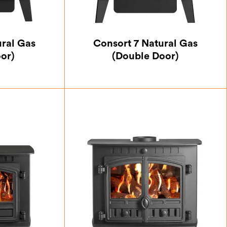
ural Gas
Consort 7 Natural Gas
oor)
(Double Door)