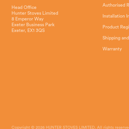
Authorised R
Head Office
Hunter Stoves Limited
Installation 
8 Emperor Way
Exeter Business Park
Product Regi
Exeter, EX1 3QS
Shipping and
Warranty
Copyright © 2026 HUNTER STOVES LIMITED. All rights reserve