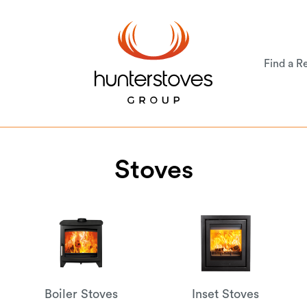
Find a Re
Stoves
Boiler Stoves
Inset Stoves