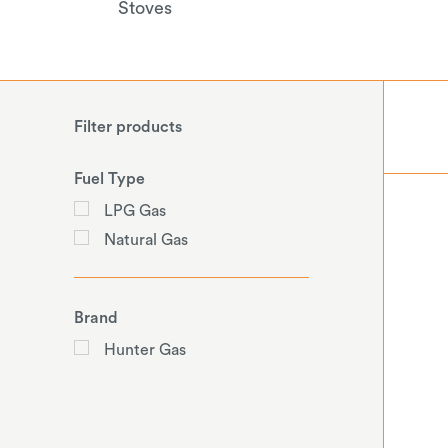
Stoves
Filter products
Fuel Type
LPG Gas
Natural Gas
Brand
Hunter Gas