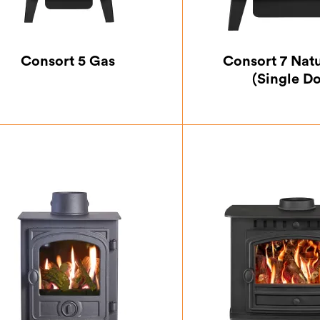
Consort 5 Gas
Consort 7 Nat
(Single D