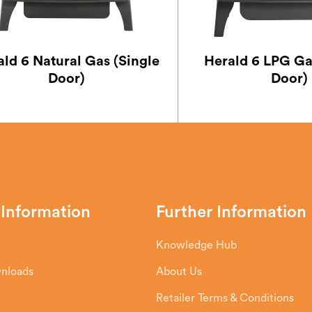
ald 6 Natural Gas (Single
Herald 6 LPG Ga
Door)
Door)
 Information
Further Information
Knowledge Hub
wnloads
About Us
Retailer Terms & Conditions