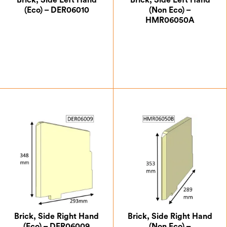
Brick, Side Left Hand
Brick, Side Left Hand
(Eco) – DER06010
(Non Eco) –
HMR06050A
£
18.38
£
12.25
Brick, Side Right Hand
Brick, Side Right Hand
(Eco) – DER06009
(Non Eco) –