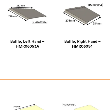
Baffle, Left Hand –
Baffle, Right Hand –
HMR06053A
HMR06054
£
8.75
£
13.13