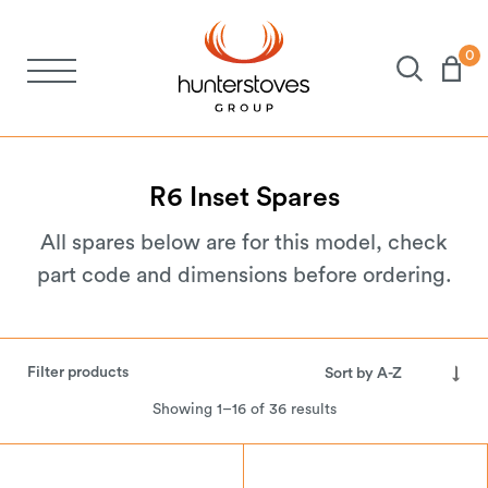
0
Stoves
Spares
R6
Inset
Spares
All spares below are for this model, check
Brochures
part code and dimensions before ordering.
About Us
Filter products
Support
Showing 1–16 of 36 results
Account