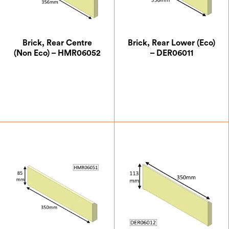
Brick, Rear Centre
Brick, Rear Lower (Eco)
(Non Eco) – HMR06052
– DER06011
£
5.25
£
11.37