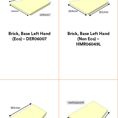
Brick, Base Left Hand
Brick, Base Left Hand
(Eco) – DER06007
(Non Eco) –
HMR06049L
£
21.00
£
15.75