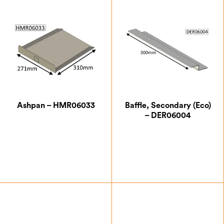
Ashpan – HMR06033
Baffle, Secondary (Eco)
– DER06004
£
76.13
£
29.75