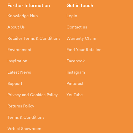
Head Office
Further Information
Get in touch
Hunter Stoves Limited
How To
Authorised Retailers
8 Emperor Way
Knowledge Hub
Login
Exeter Business Park
Installation Instructions
Product Registration
Exeter, EX1 3QS
About Us
Contact us
Shipping and Delivery
Warranty
Retailer Terms & Conditions
Warranty Claim
Environment
Find Your Retailer
Inspiration
Facebook
Latest News
Instagram
Support
Pinterest
Privacy and Cookies Policy
YouTube
Returns Policy
Terms & Conditions
Virtual Showroom