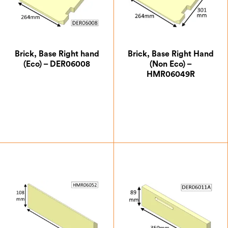
Brick, Base Right hand
Brick, Base Right Hand
(Eco) – DER06008
(Non Eco) –
HMR06049R
£
21.00
£
15.75