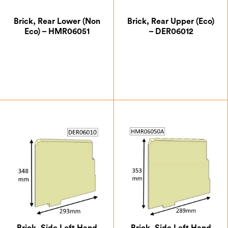
Brick, Rear Lower (Non
Brick, Rear Upper (Eco)
Eco) – HMR06051
– DER06012
£
5.25
£
11.37