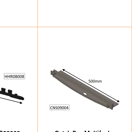
38
£
24.50