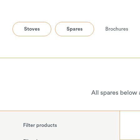
Stoves
Spares
Brochures
All spares below 
Filter products