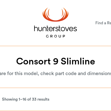
Find a Re
Consort
9
Slimline
are for this model, check part code and dimension
Showing 1–16 of 33 results