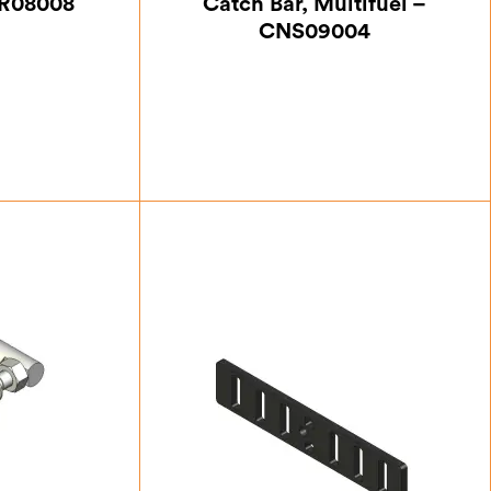
HR08008
Catch Bar, Multifuel –
CNS09004
13
£
12.25