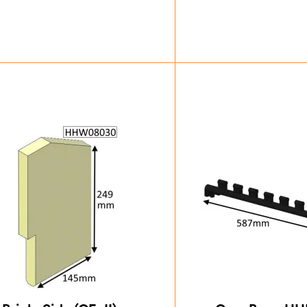
£
55.13
£
18.