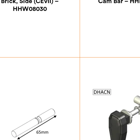
Brick, Side (CEvII) –
Cam Bar – H
HHW08030
£
21.00
£
20.