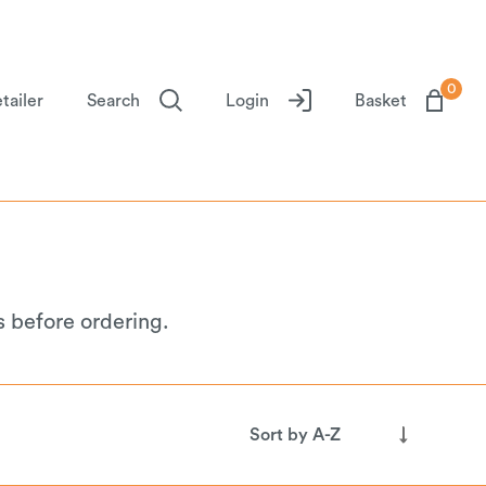
0
tailer
Search
Login
Basket
s before ordering.