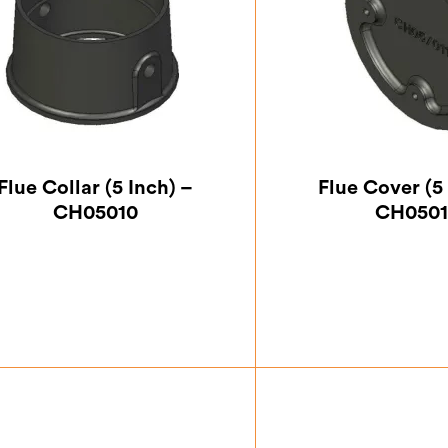
Flue Collar (5 Inch) –
Flue Cover (5 
CH05010
CH0501
£
32.37
£
12.