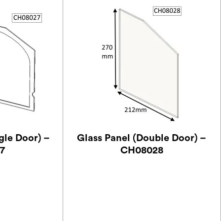
gle Door) –
Glass Panel (Double Door) –
7
CH08028