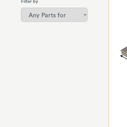
Filter by