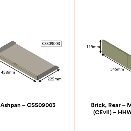
Ashpan – CSS09003
Brick, Rear – M
(CEvII) – HH