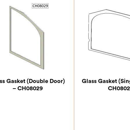
ss Gasket (Double Door)
Glass Gasket (Sin
– CH08029
CH0802