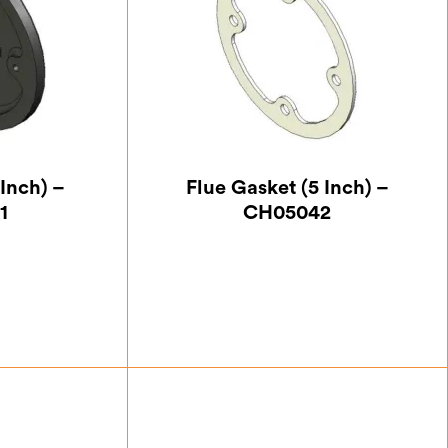
Inch) –
Flue Gasket (5 Inch) –
1
CH05042
25
£
5.25