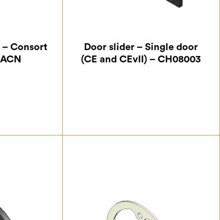
 – Consort
Door slider – Single door
HACN
(CE and CEvII) – CH08003
25
£
5.25