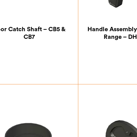
or Catch Shaft – CB5 &
Handle Assembly
CB7
Range – D
£
8.75
£
33.