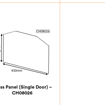
£
4.38
£
7.0
ss Panel (Single Door) –
CH08026