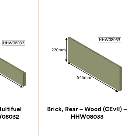
ultifuel
Brick, Rear – Wood (CEvII) –
W08032
HHW08033