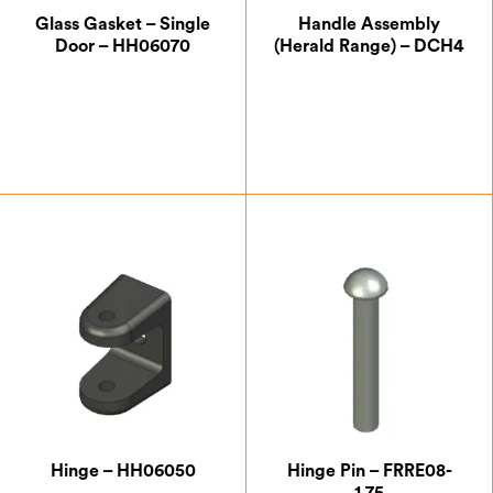
Glass Gasket – Single
Handle Assembly
Door – HH06070
(Herald Range) – DCH4
£
7.00
£
20.00
Hinge – HH06050
Hinge Pin – FRRE08-