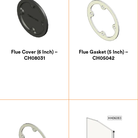
Flue Cover (6 Inch) –
Flue Gasket (5 Inch) –
CH08031
CH05042
£
14.00
£
5.25