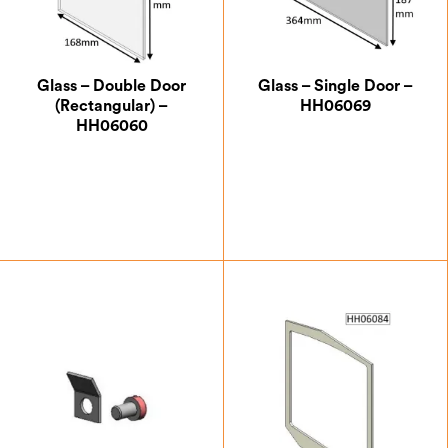
Glass – Double Door
Glass – Single Door –
(Rectangular) –
HH06069
HH06060
£
32.37
£
47.25