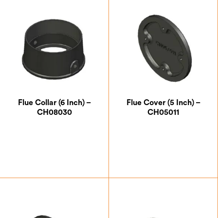
Flue Collar (6 Inch) –
Flue Cover (5 Inch) –
CH08030
CH05011
£
41.13
£
12.25