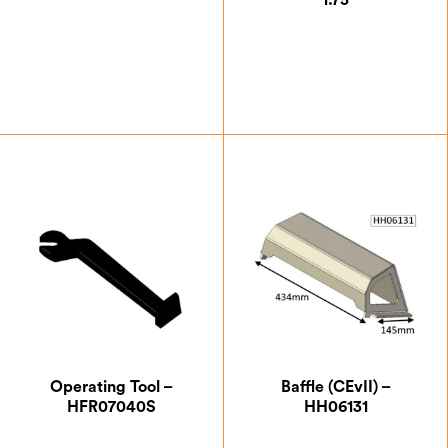
1.75
£
2.63
£
0.87
Operating Tool –
Baffle (CEvII) –
HFR07040S
HH06131