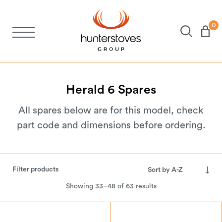
0
Stoves
Spares
Herald
6
Spares
All spares below are for this model, check
Brochures
part code and dimensions before ordering.
About Us
Filter products
Support
Showing 33–48 of 63 results
Account