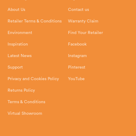
Installation Instructions
Product Registration
Exeter, EX1 3QS
About Us
Contact us
Shipping and Delivery
Warranty
Retailer Terms & Conditions
Warranty Claim
Environment
Find Your Retailer
Inspiration
Facebook
Latest News
Instagram
Support
Pinterest
Privacy and Cookies Policy
YouTube
Returns Policy
Terms & Conditions
Virtual Showroom