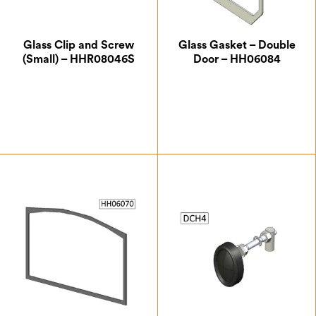
Glass Clip and Screw
Glass Gasket – Double
(Small) – HHR08046S
Door – HH06084
£
0.87
£
8.75