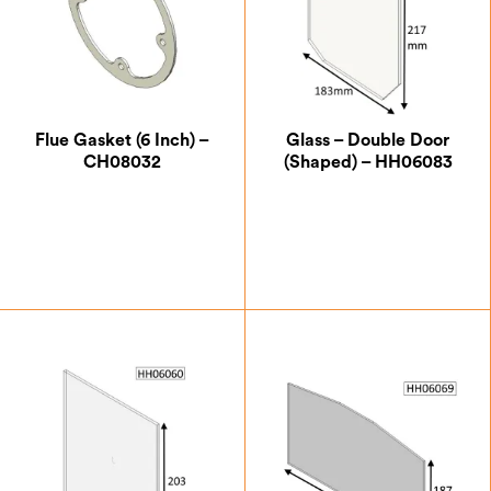
Flue Gasket (6 Inch) –
Glass – Double Door
CH08032
(Shaped) – HH06083
£
5.25
£
33.25