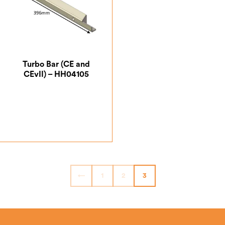
Turbo Bar (CE and
CEvII) – HH04105
£
56.88
←
1
2
3