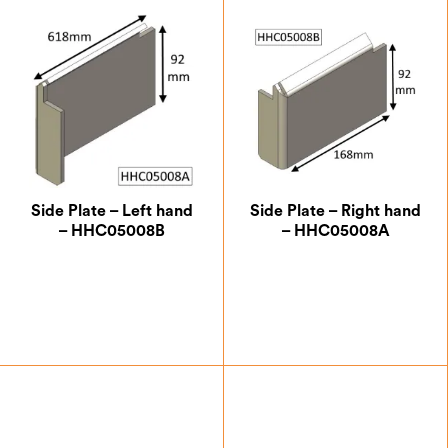
Side Plate – Left hand
Side Plate – Right hand
– HHC05008B
– HHC05008A
£
24.50
£
24.50