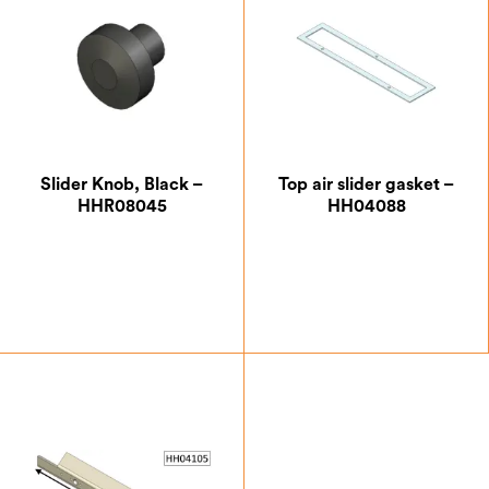
Slider Knob, Black –
Top air slider gasket –
HHR08045
HH04088
£
9.63
£
5.25