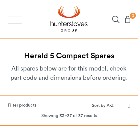
0
Stoves
Spares
Herald
5
Compact
Spares
All spares below are for this model, check
Brochures
part code and dimensions before ordering.
About Us
Filter products
Support
Showing 33–37 of 37 results
Account