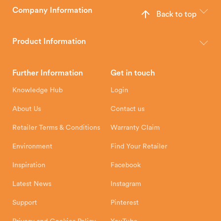
Company Information
Back to top
The Hunter Stoves Group design and manufacture world-class
wood, multi-fuel and gas stoves for your home.
Product Information
Brochures
Retailer Downloads
Head Office
Further Information
Get in touch
Hunter Stoves Limited
How To
Authorised Retailers
8 Emperor Way
Knowledge Hub
Login
Exeter Business Park
Installation Instructions
Product Registration
Exeter, EX1 3QS
About Us
Contact us
Shipping and Delivery
Warranty
Retailer Terms & Conditions
Warranty Claim
Environment
Find Your Retailer
Inspiration
Facebook
Latest News
Instagram
Support
Pinterest