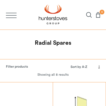
0
Stoves
Spares
Radial
Spares
Brochures
Filter products
About Us
Showing all 8 results
Support
Account