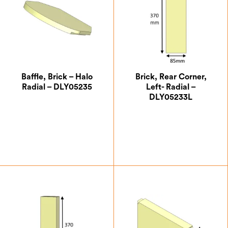
Baffle, Brick – Halo
Brick, Rear Corner,
Radial – DLY05235
Left- Radial –
DLY05233L
£
18.34
£
6.54