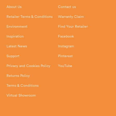
Installation Instructions
Product Registration
Exeter, EX1 3QS
About Us
Contact us
Shipping and Delivery
Warranty
Retailer Terms & Conditions
Warranty Claim
Environment
Find Your Retailer
Inspiration
Facebook
Latest News
Instagram
Support
Pinterest
Privacy and Cookies Policy
YouTube
Returns Policy
Terms & Conditions
Virtual Showroom