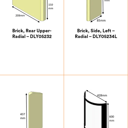
Brick, Rear Upper-
Brick, Side, Left –
Radial – DLY05232
Radial – DLY05234L
£
5.73
£
15.29