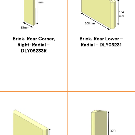
Brick, Rear Corner,
Brick, Rear Lower –
Right- Radial –
Radial – DLY05231
DLY05233R
£
6.54
£
7.07