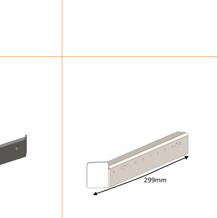
83
£
47.50