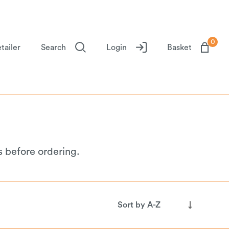
0
tailer
Search
Login
Basket
s before ordering.