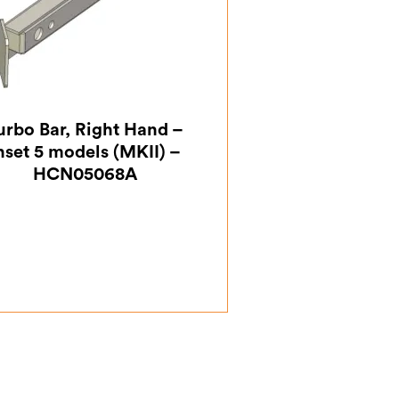
urbo Bar, Right Hand –
nset 5 models (MKII) –
HCN05068A
£
18.38