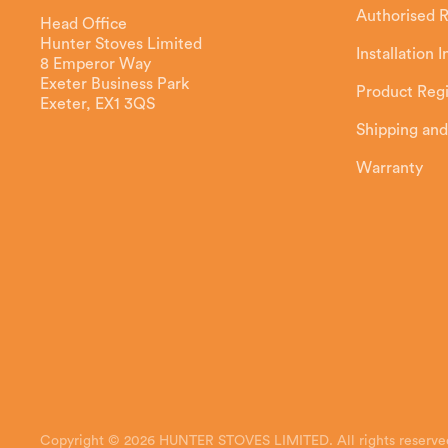
Authorised R
Head Office
Hunter Stoves Limited
Installation 
8 Emperor Way
Exeter Business Park
Product Regi
Exeter, EX1 3QS
Shipping and
Warranty
Copyright © 2026 HUNTER STOVES LIMITED. All rights reserve