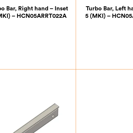
o Bar, Right hand – Inset
Turbo Bar, Left h
(MKI) – HCN05ARRT022A
5 (MKI) – HCN0
£
27.12
£
27.