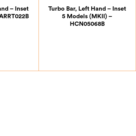
and – Inset
Turbo Bar, Left Hand – Inset
5ARRT022B
5 Models (MKII) –
HCN05068B
12
£
18.38