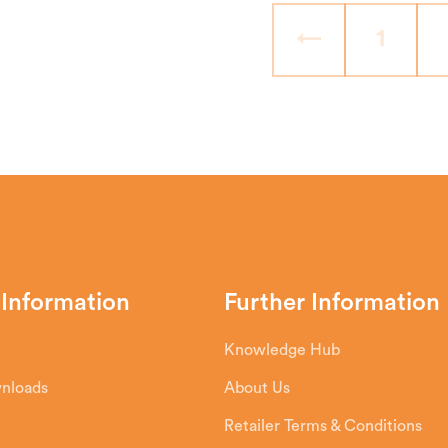
←
1
 Information
Further Information
Knowledge Hub
wnloads
About Us
Retailer Terms & Conditions