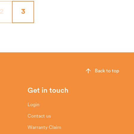
2
3
Back to top
Get in touch
Login
Contact us
Warranty Claim