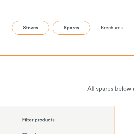
Stoves
Spares
Brochures
All spares below 
Filter products