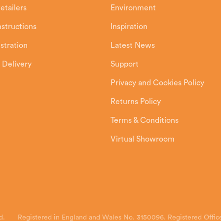
etailers
Environment
Instructions
Inspiration
stration
Latest News
 Delivery
Support
Privacy and Cookies Policy
Returns Policy
Terms & Conditions
Virtual Showroom
d.
Registered in England and Wales No. 3150096. Registered Office