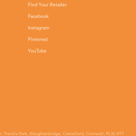
Find Your Retailer
Facebook
Instagram
Pinterest
YouTube
: Trevilla Park, Slaughterbridge, Camelford, Cornwall, PL32 9TT