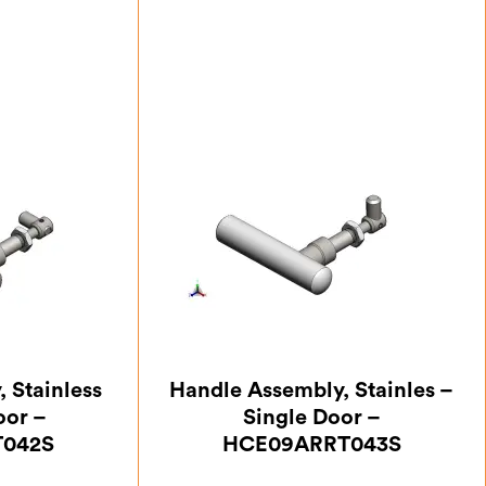
 Stainless
Handle Assembly, Stainles –
oor –
Single Door –
042S
HCE09ARRT043S