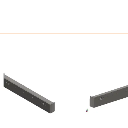
£
12.25
£
40.