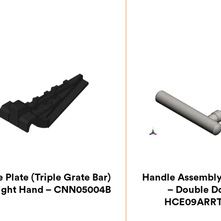
e Plate (Triple Grate Bar)
Handle Assembly,
ight Hand – CNN05004B
– Double D
HCE09ARRT