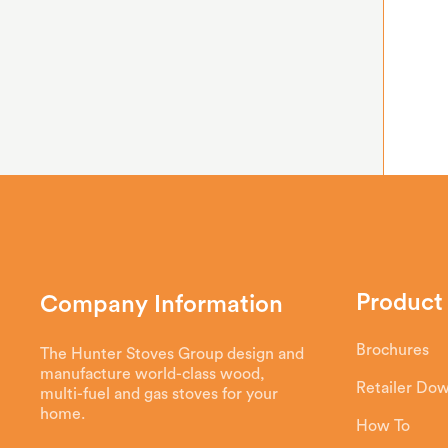
Product
Company Information
Brochures
The Hunter Stoves Group design and
manufacture world-class wood,
Retailer Do
multi-fuel and gas stoves for your
home.
How To