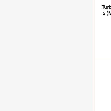
Turb
5 