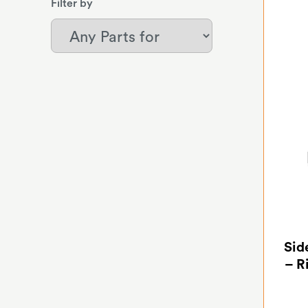
Filter by
Sid
– R