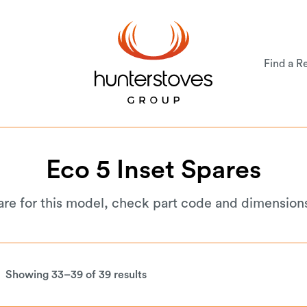
Find a Re
Eco
5
Inset
Spares
are for this model, check part code and dimension
Showing 33–39 of 39 results