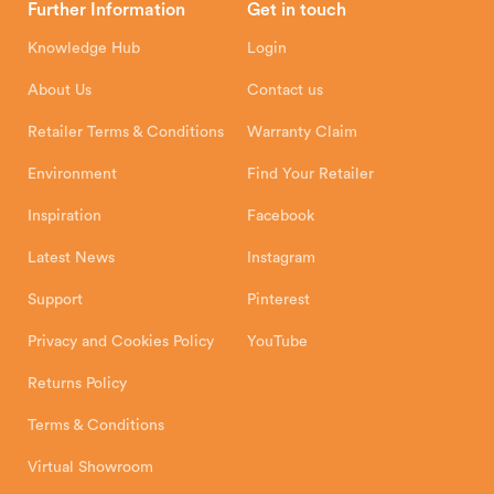
Further Information
Get in touch
Hunter Stoves Limited
How To
Authorised Retailers
8 Emperor Way
Knowledge Hub
Login
Exeter Business Park
Installation Instructions
Product Registration
Exeter, EX1 3QS
About Us
Contact us
Shipping and Delivery
Warranty
Retailer Terms & Conditions
Warranty Claim
Environment
Find Your Retailer
Inspiration
Facebook
Latest News
Instagram
Support
Pinterest
Privacy and Cookies Policy
YouTube
Returns Policy
Terms & Conditions
Virtual Showroom