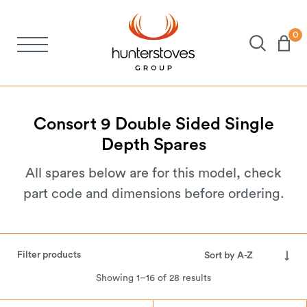
0
Stoves
Spares
Consort
9
Double
Sided
Single
Depth
Spares
Brochures
All spares below are for this model, check
part code and dimensions before ordering.
About Us
Support
Filter products
Showing 1–16 of 28 results
Account