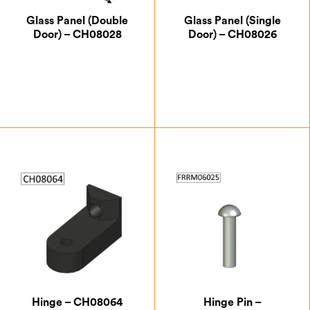
Glass Panel (Double
Glass Panel (Single
Door) – CH08028
Door) – CH08026
£
49.88
£
60.38
Hinge – CH08064
Hinge Pin –