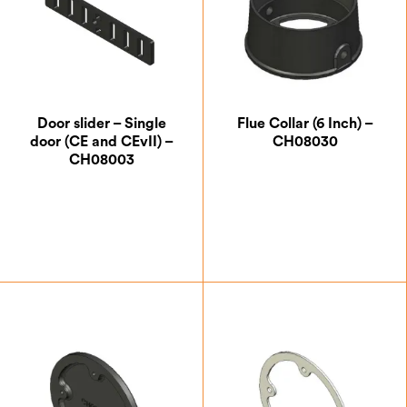
Door slider – Single
Flue Collar (6 Inch) –
door (CE and CEvII) –
CH08030
CH08003
£
5.25
£
41.13