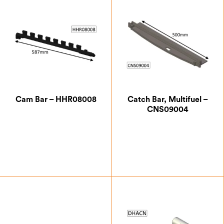
Cam Bar – HHR08008
Catch Bar, Multifuel –
CNS09004
£
20.13
£
12.25