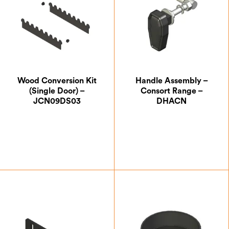
Wood Conversion Kit
Handle Assembly –
(Single Door) –
Consort Range –
JCN09DS03
DHACN
£
157.50
£
33.25