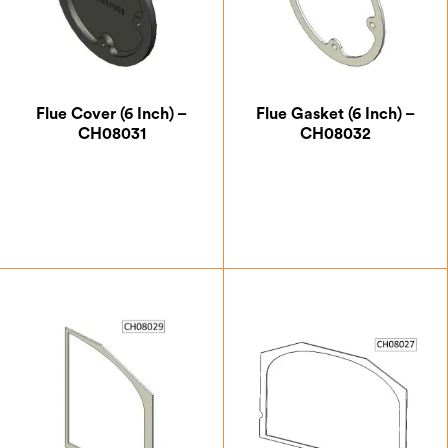
Flue Cover (6 Inch) –
Flue Gasket (6 Inch) –
CH08031
CH08032
£
14.00
£
5.25