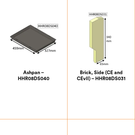
Ashpan –
Brick, Side (CE and
HHR08DS040
CEvII) – HHR08DS031
£
104.13
£
17.50