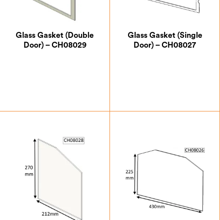
Glass Gasket (Double
Glass Gasket (Single
Door) – CH08029
Door) – CH08027
£
4.38
£
7.00