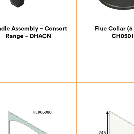
dle Assembly – Consort
Flue Collar (5
Range – DHACN
CH0501
£
33.25
£
32.