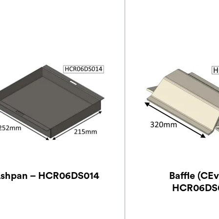
shpan – HCR06DS014
Baffle (CEv
HCR06DS