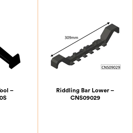
ool –
Riddling Bar Lower –
0S
CNS09029