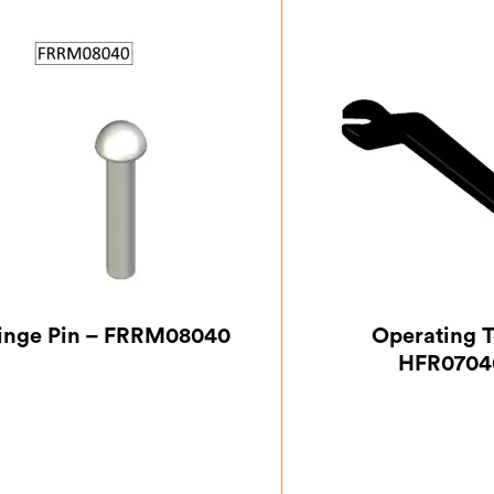
inge Pin – FRRM08040
Operating T
HFR0704