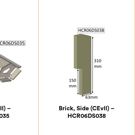
II) –
Brick, Side (CEvII) –
035
HCR06DS038