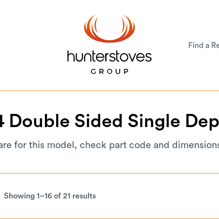
Find a Re
4
Double
Sided
Single
Dep
are for this model, check part code and dimension
Showing 1–16 of 21 results