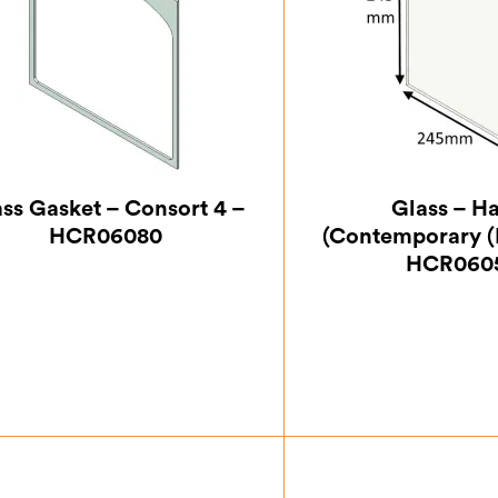
ss Gasket – Consort 4 –
Glass – H
HCR06080
(Contemporary (
HCR060
£
7.00
£
33.