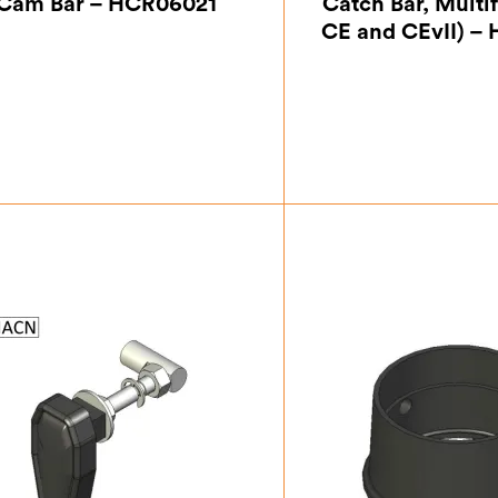
Cam Bar – HCR06021
Catch Bar, Multif
CE and CEvII) –
£
13.13
£
24.