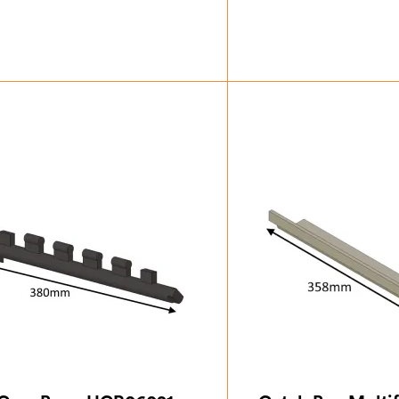
£
49.88
£
68.