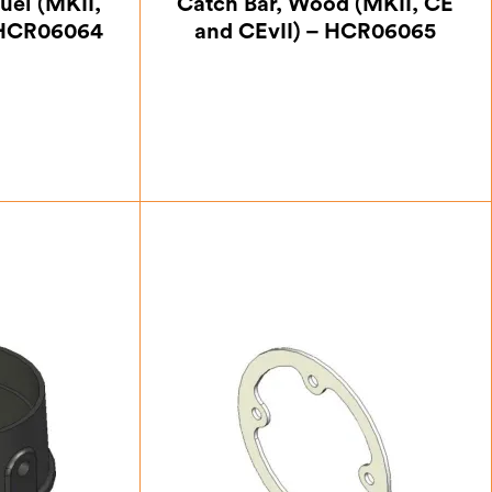
uel (MKII,
Catch Bar, Wood (MKII, CE
 HCR06064
and CEvII) – HCR06065
50
£
29.75