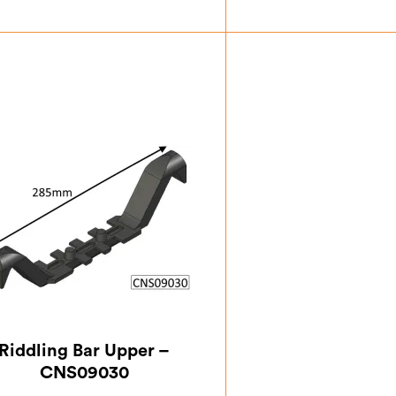
£
3.50
£
15.
Riddling Bar Upper –
CNS09030