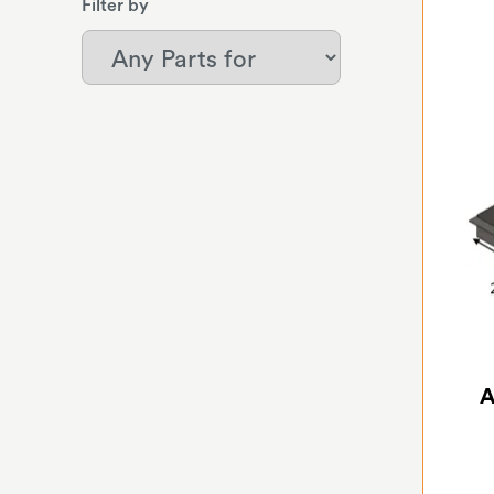
Filter by
A