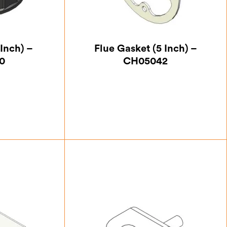
 Inch) –
Flue Gasket (5 Inch) –
0
CH05042
37
£
5.25