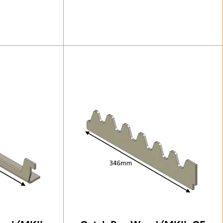
25
£
14.00