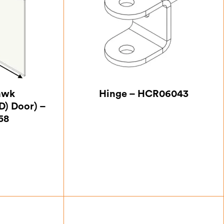
awk
Hinge – HCR06043
D) Door) –
58
25
£
4.38