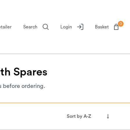
0
tailer
Search
Login
Basket
th
Spares
s before ordering.