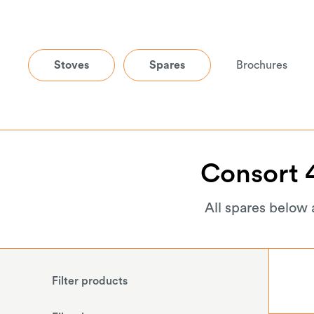
Stoves
Spares
Brochures
Consort
All spares below 
Filter products