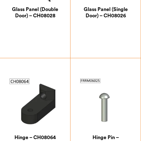
Glass Panel (Double
Glass Panel (Single
Door) – CH08028
Door) – CH08026
£
49.88
£
60.38
Hinge – CH08064
Hinge Pin –