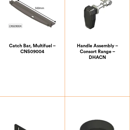
Catch Bar, Multifuel –
Handle Assembly –
CNS09004
Consort Range –
DHACN
£
12.25
£
33.25