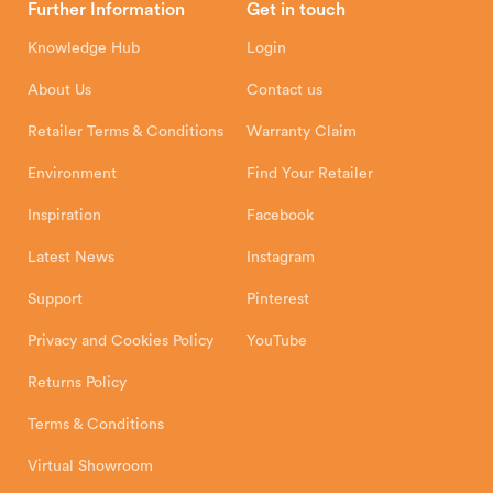
Further Information
Get in touch
Hunter Stoves Limited
How To
Authorised Retailers
8 Emperor Way
Knowledge Hub
Login
Exeter Business Park
Installation Instructions
Product Registration
Exeter, EX1 3QS
About Us
Contact us
Shipping and Delivery
Warranty
Retailer Terms & Conditions
Warranty Claim
Environment
Find Your Retailer
Inspiration
Facebook
Latest News
Instagram
Support
Pinterest
Privacy and Cookies Policy
YouTube
Returns Policy
Terms & Conditions
Virtual Showroom