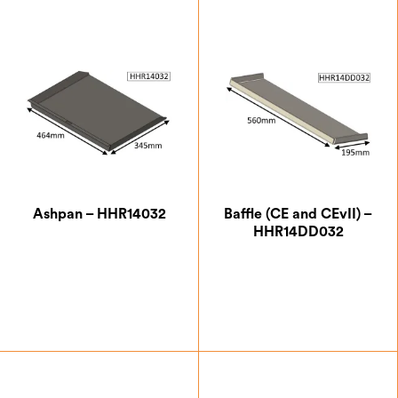
Ashpan – HHR14032
Baffle (CE and CEvII) –
HHR14DD032
£
76.13
£
103.25