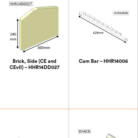
Brick, Side (CE and
Cam Bar – HHR14006
CEvII) – HHR14DD027
£
26.25
£
24.50