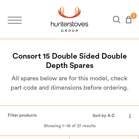
0
Stoves
Spares
Consort
15
Double
Sided
Double
Depth
Spares
Brochures
All spares below are for this model, check
part code and dimensions before ordering.
About Us
Support
Filter products
Showing 1–16 of 27 results
Account