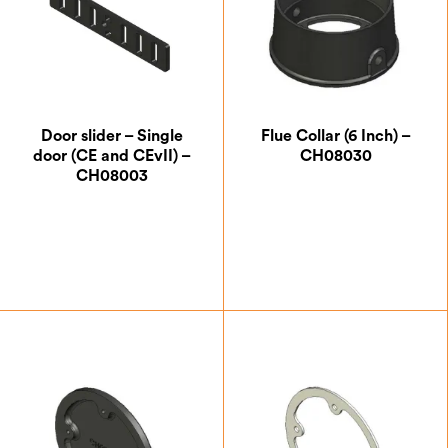
Door slider – Single
Flue Collar (6 Inch) –
door (CE and CEvII) –
CH08030
CH08003
£
5.25
£
41.13