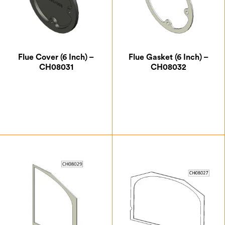
Flue Cover (6 Inch) –
Flue Gasket (6 Inch) –
CH08031
CH08032
£
14.00
£
5.25