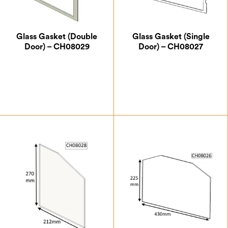
Glass Gasket (Double
Glass Gasket (Single
Door) – CH08029
Door) – CH08027
£
4.38
£
7.00