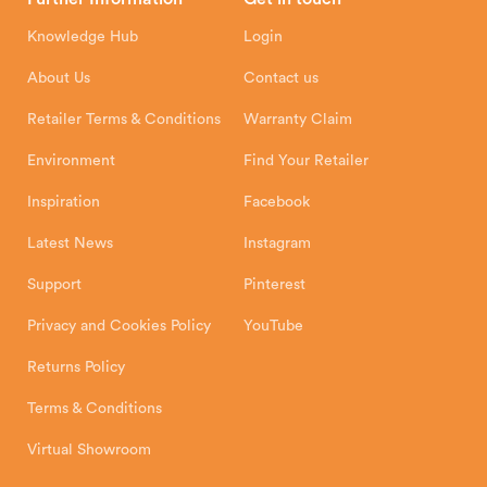
Hunter Stoves Limited
How To
Authorised Retailers
8 Emperor Way
Knowledge Hub
Login
Exeter Business Park
Installation Instructions
Product Registration
Exeter, EX1 3QS
About Us
Contact us
Shipping and Delivery
Warranty
Retailer Terms & Conditions
Warranty Claim
Environment
Find Your Retailer
Inspiration
Facebook
Latest News
Instagram
Support
Pinterest
Privacy and Cookies Policy
YouTube
Returns Policy
Terms & Conditions
Virtual Showroom