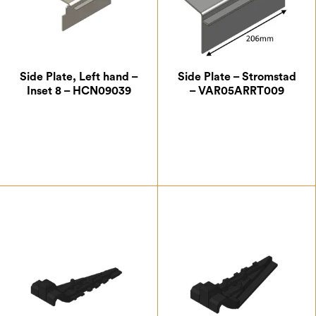
Side Plate, Left hand –
Side Plate – Stromstad
Inset 8 – HCN09039
– VAR05ARRT009
£
20.13
£
21.00