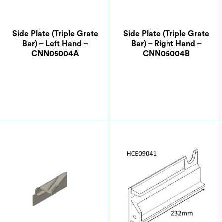
Side Plate (Triple Grate
Side Plate (Triple Grate
Bar) – Left Hand –
Bar) – Right Hand –
CNN05004A
CNN05004B
£
12.25
£
12.25