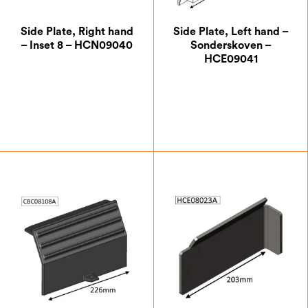
Side Plate, Right hand
Side Plate, Left hand –
– Inset 8 – HCN09040
Sonderskoven –
HCE09041
£
20.13
£
14.88