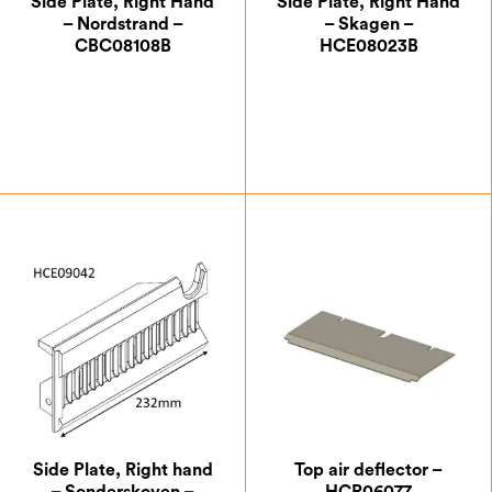
Side Plate, Right Hand
Side Plate, Right Hand
– Nordstrand –
– Skagen –
CBC08108B
HCE08023B
£
41.13
£
33.25
Side Plate, Right hand
Top air deflector –