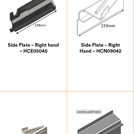
Side Plate – Right hand
Side Plate – Right
– HCE05045
Hand – HCN09042
£
14.00
£
20.13