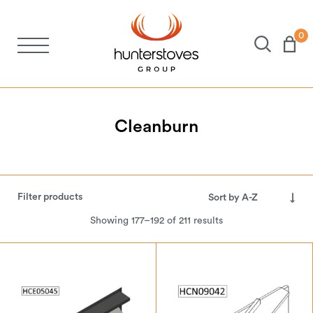
0
Stoves
Spares
Cleanburn
Brochures
Filter products
About Us
Showing 177–192 of 211 results
Support
Account