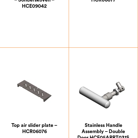
– Sonderskoven –
HCR06077
HCE09042
£
14.88
£
17.50
Top air slider plate –
Stainless Handle
HCR06076
Assembly – Double
Door HCE05ARRT031S