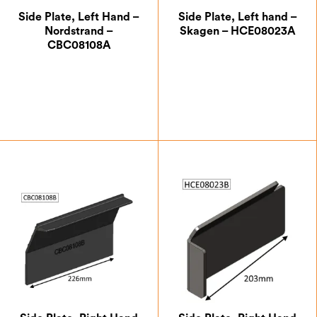
Side Plate, Left Hand –
Side Plate, Left hand –
Nordstrand –
Skagen – HCE08023A
CBC08108A
£
41.13
£
33.25