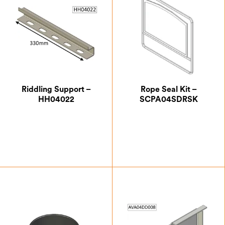
Riddling Support –
Rope Seal Kit –
HH04022
SCPA04SDRSK
£
20.13
£
24.17