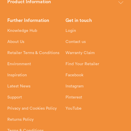
wood, multi-fuel and gas stoves for your home.
Product Information
Brochures
Retailer Downloads
Head Office
Further Information
Get in touch
Hunter Stoves Limited
How To
Authorised Retailers
8 Emperor Way
Knowledge Hub
Login
Exeter Business Park
Installation Instructions
Product Registration
Exeter, EX1 3QS
About Us
Contact us
Shipping and Delivery
Warranty
Retailer Terms & Conditions
Warranty Claim
Environment
Find Your Retailer
Inspiration
Facebook
Latest News
Instagram
Support
Pinterest
Privacy and Cookies Policy
YouTube
Returns Policy
Terms & Conditions