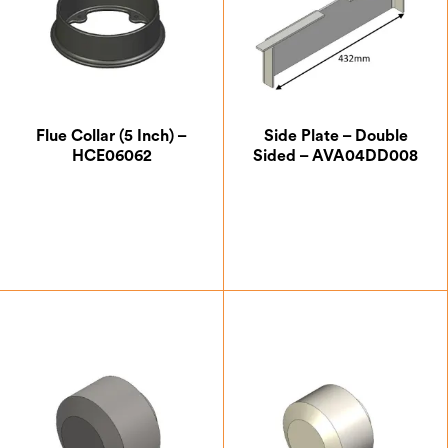
Flue Collar (5 Inch) –
Side Plate – Double
HCE06062
Sided – AVA04DD008
£
32.37
£
53.37