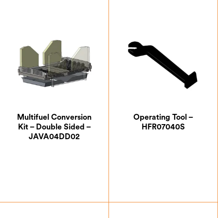
Multifuel Conversion
Operating Tool –
Kit – Double Sided –
HFR07040S
JAVA04DD02