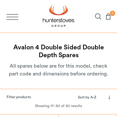
0
Stoves
Spares
Avalon
4
Double
Sided
Double
Depth
Spares
Brochures
All spares below are for this model, check
part code and dimensions before ordering.
About Us
Support
Filter products
Showing 17–30 of 30 results
Account