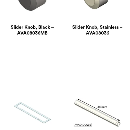
Slider Knob, Black –
Slider Knob, Stainless –
AVA08036MB
AVA08036
£
5.25
£
5.25