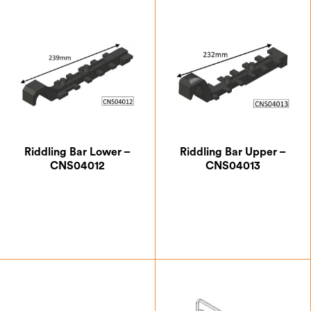
£
274.17
£
15.83
Riddling Bar Lower –
Riddling Bar Upper –
CNS04012
CNS04013
£
8.75
£
8.75