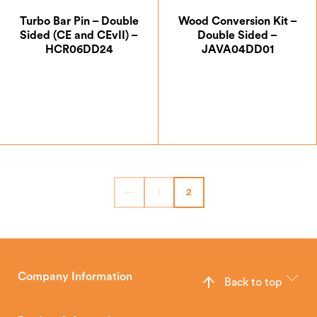
Turbo Bar Pin – Double
Wood Conversion Kit –
Sided (CE and CEvII) –
Double Sided –
HCR06DD24
JAVA04DD01
£
7.00
£
74.17
←
1
2
Company Information
Back to top
The Hunter Stoves Group design and manufacture world-class