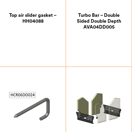
Top air slider gasket –
Turbo Bar – Double
HH04088
Sided Double Depth
AVA04DD005
£
5.25
£
24.50