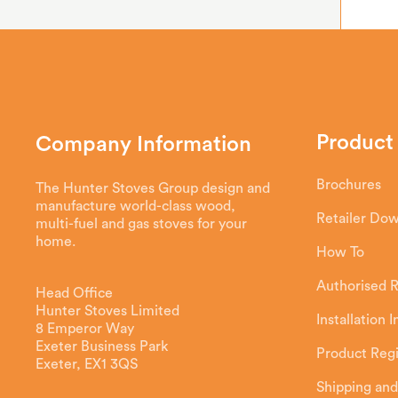
Product
Company Information
Brochures
The Hunter Stoves Group design and
manufacture world-class wood,
Retailer Do
multi-fuel and gas stoves for your
home.
How To
Authorised R
Head Office
Hunter Stoves Limited
Installation 
8 Emperor Way
Exeter Business Park
Product Regi
Exeter, EX1 3QS
Shipping and