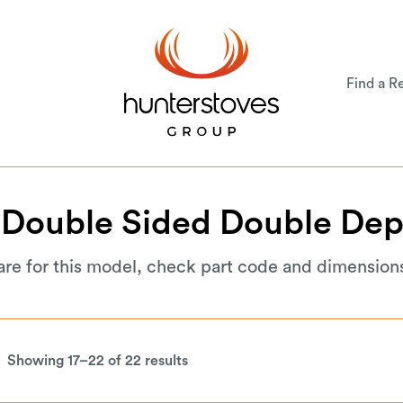
Find a Re
Double
Sided
Double
Dep
are for this model, check part code and dimension
Showing 17–22 of 22 results