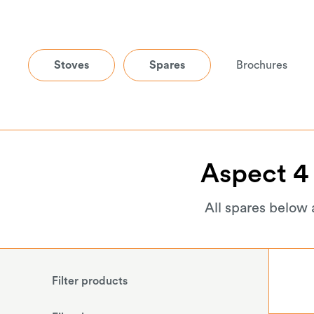
Stoves
Spares
Brochures
Aspect
4
All spares below 
Filter products