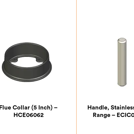
Flue Collar (5 Inch) –
Handle, Stainles
HCE06062
Range – ECIC