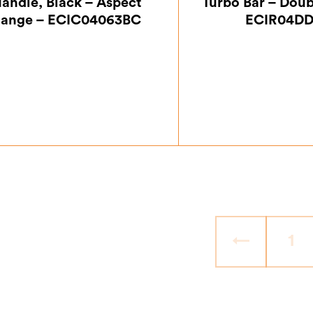
andle, Black – Aspect
Turbo Bar – Doub
ange – ECIC04063BC
ECIR04DD
£
14.17
£
24.
←
1