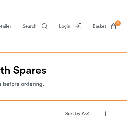
0
tailer
Search
Login
Basket
th
Spares
s before ordering.