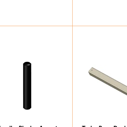
£
32.37
£
20.