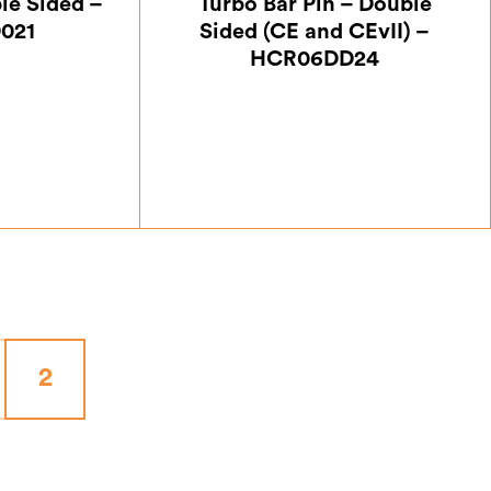
le Sided –
Turbo Bar Pin – Double
021
Sided (CE and CEvII) –
HCR06DD24
50
£
7.00
2