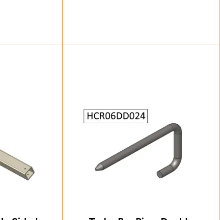
83
£
33.25