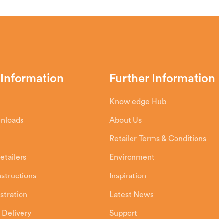
 Information
Further Information
Knowledge Hub
wnloads
About Us
Retailer Terms & Conditions
etailers
Environment
Instructions
Inspiration
stration
Latest News
 Delivery
Support