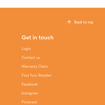
Back to top
Get in touch
Login
Contact us
Warranty Claim
Find Your Retailer
Facebook
Instagram
Pinterest