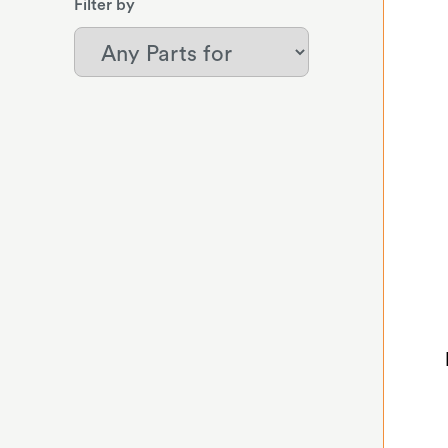
Filter by