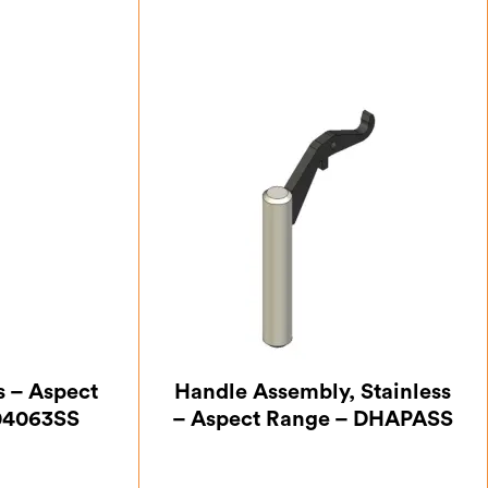
s – Aspect
Handle Assembly, Stainless
04063SS
– Aspect Range – DHAPASS