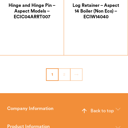
Hinge and Hinge Pin –
Log Retainer – Aspect
Aspect Models –
14 Boiler (Non Eco) –
ECIC04ARRT007
ECIW14040
£
14.00
£
50.75
1
2
→
Company Information
Back to top
The Hunter Stoves Group design and manufacture world-class
wood, multi-fuel and gas stoves for your home.
Product Information