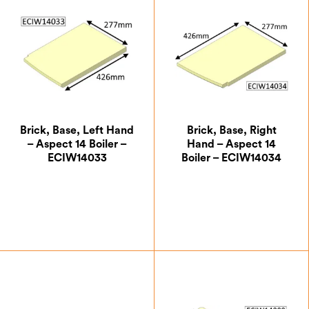
Brick, Base, Left Hand
Brick, Base, Right
– Aspect 14 Boiler –
Hand – Aspect 14
ECIW14033
Boiler – ECIW14034
£
24.50
£
24.50