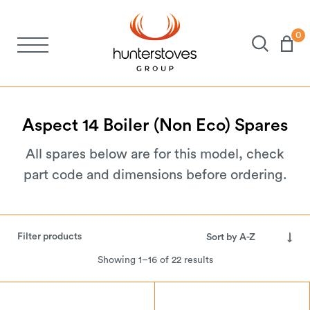
0
Stoves
Spares
Aspect
14
Boiler
(Non
Eco)
Spares
All spares below are for this model, check
Brochures
part code and dimensions before ordering.
About Us
Filter products
Support
Showing 1–16 of 22 results
Account