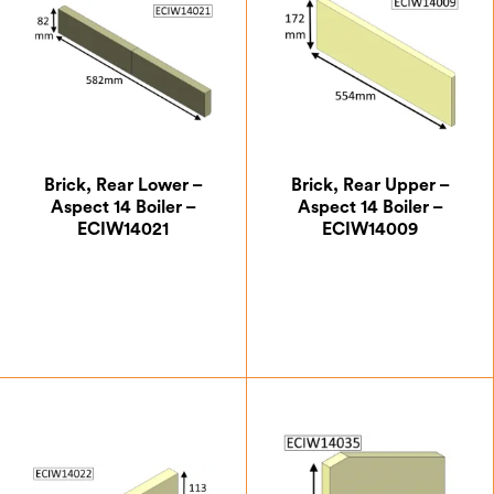
Brick, Rear Lower –
Brick, Rear Upper –
Aspect 14 Boiler –
Aspect 14 Boiler –
ECIW14021
ECIW14009
£
9.63
£
18.38