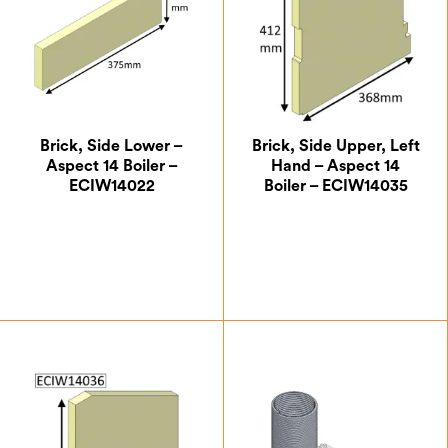
Brick, Side Lower –
Brick, Side Upper, Left
Aspect 14 Boiler –
Hand – Aspect 14
ECIW14022
Boiler – ECIW14035
£
8.75
£
35.88