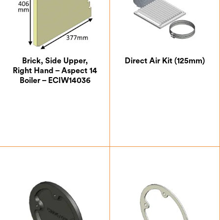
Brick, Side Upper,
Direct Air Kit (125mm)
Right Hand – Aspect 14
Boiler – ECIW14036
£
35.88
£
132.50