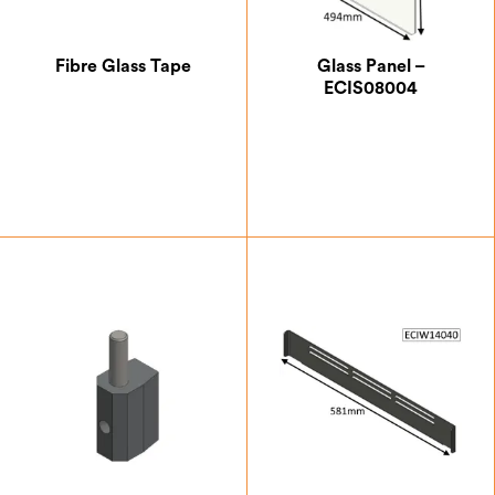
Fibre Glass Tape
Glass Panel –
ECIS08004
£
4.17
£
111.12