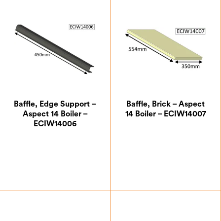
Baffle, Edge Support –
Baffle, Brick – Aspect
Aspect 14 Boiler –
14 Boiler – ECIW14007
ECIW14006
£
21.00
£
35.88