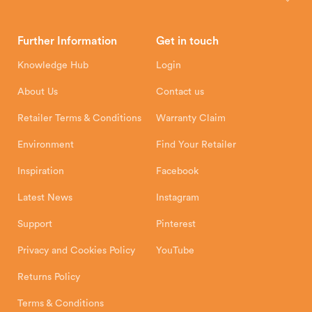
Brochures
Retailer Downloads
Head Office
Further Information
Get in touch
Hunter Stoves Limited
How To
Authorised Retailers
8 Emperor Way
Knowledge Hub
Login
Exeter Business Park
Installation Instructions
Product Registration
Exeter, EX1 3QS
About Us
Contact us
Shipping and Delivery
Warranty
Retailer Terms & Conditions
Warranty Claim
Environment
Find Your Retailer
Inspiration
Facebook
Latest News
Instagram
Support
Pinterest
Privacy and Cookies Policy
YouTube
Returns Policy
Terms & Conditions