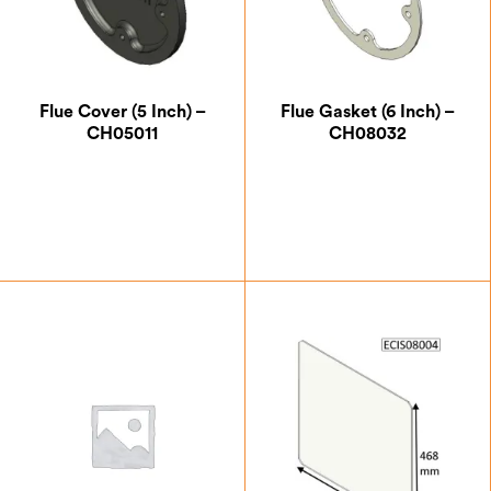
Flue Cover (5 Inch) –
Flue Gasket (6 Inch) –
CH05011
CH08032
£
12.25
£
5.25