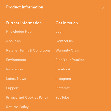
The Hunter Stoves Group design and manufacture world-class
wood, multi-fuel and gas stoves for your home.
Product Information
Brochures
Retailer Downloads
Head Office
Further Information
Get in touch
Hunter Stoves Limited
How To
Authorised Retailers
8 Emperor Way
Knowledge Hub
Login
Exeter Business Park
Installation Instructions
Product Registration
Exeter, EX1 3QS
About Us
Contact us
Shipping and Delivery
Warranty
Retailer Terms & Conditions
Warranty Claim
Environment
Find Your Retailer
Inspiration
Facebook
Latest News
Instagram
Support
Pinterest
Privacy and Cookies Policy
YouTube
Returns Policy