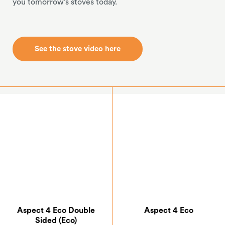
you tomorrow’s stoves today.
See the stove video here
See the stove video here
Aspect 4 Eco Double
Aspect 4 Eco
Sided (Eco)