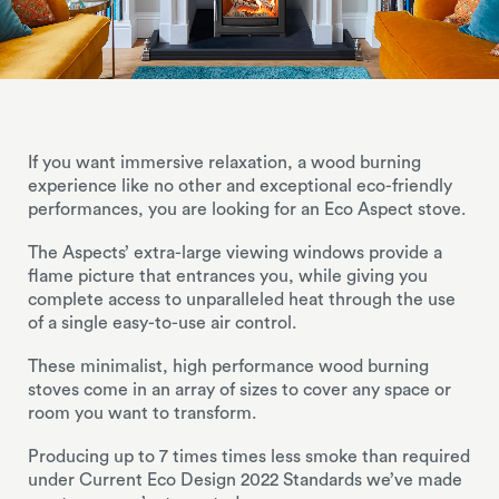
If you want immersive relaxation, a wood burning
experience like no other and exceptional eco-friendly
performances, you are looking for an Eco Aspect stove.
The Aspects’ extra-large viewing windows provide a
flame picture that entrances you, while giving you
complete access to unparalleled heat through the use
of a single easy-to-use air control.
These minimalist, high performance wood burning
stoves come in an array of sizes to cover any space or
room you want to transform.
Producing up to 7 times times less smoke than required
under Current Eco Design 2022 Standards we’ve made