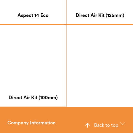
Aspect 14 Eco
Direct Air Kit (125mm)
Direct Air Kit (100mm)
Company Information
Back to top