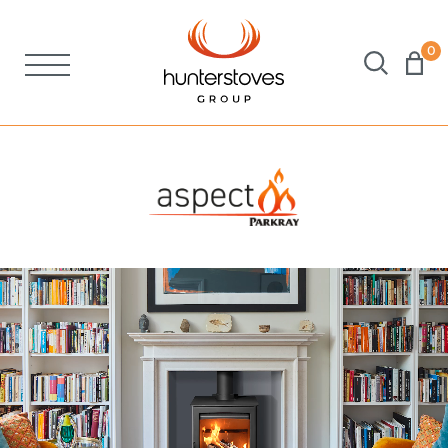
0
Stoves
Spares
Brochures
About Us
Support
Account