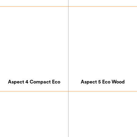
Aspect 4 Compact Eco
Aspect 5 Eco Wood