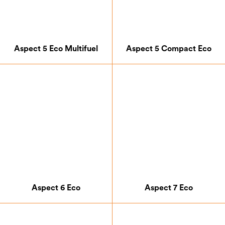
Aspect 5 Eco Multifuel
Aspect 5 Compact Eco
Aspect 6 Eco
Aspect 7 Eco