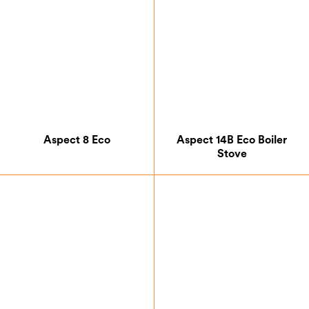
Aspect 8 Eco
Aspect 14B Eco Boiler
Stove