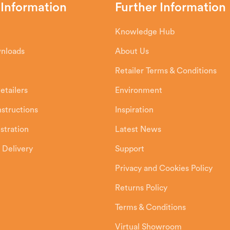
 Information
Further Information
Knowledge Hub
wnloads
About Us
Retailer Terms & Conditions
etailers
Environment
Instructions
Inspiration
stration
Latest News
 Delivery
Support
Privacy and Cookies Policy
Returns Policy
Terms & Conditions
Virtual Showroom