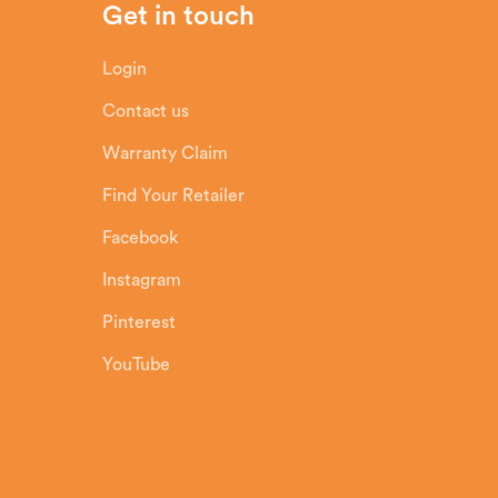
Get in touch
Login
Contact us
Warranty Claim
Find Your Retailer
Facebook
Instagram
Pinterest
YouTube