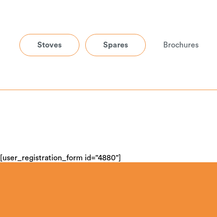
Stoves
Spares
Brochures
[user_registration_form id="4880"]