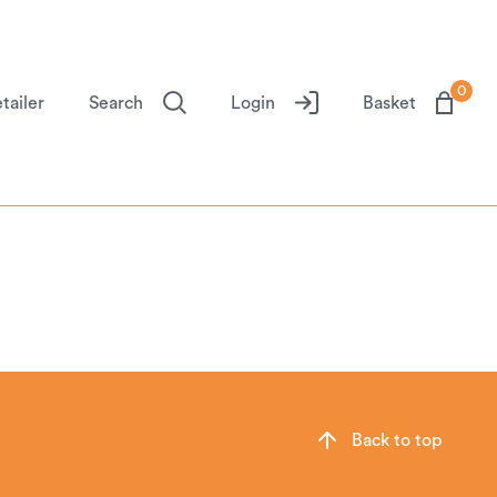
0
tailer
Search
Login
Basket
Back to top