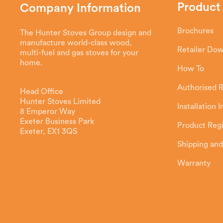
Product
Company Information
Brochures
The Hunter Stoves Group design and
manufacture world-class wood,
Retailer Do
multi-fuel and gas stoves for your
home.
How To
Authorised R
Head Office
Hunter Stoves Limited
Installation 
8 Emperor Way
Exeter Business Park
Product Regi
Exeter, EX1 3QS
Shipping and
Warranty