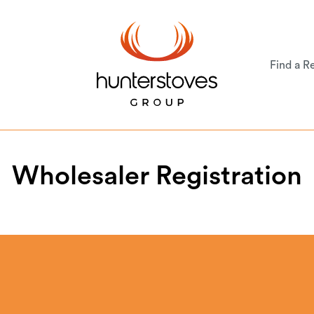
Find a Re
Wholesaler Registration