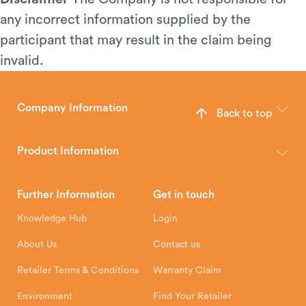
any incorrect information supplied by the
participant that may result in the claim being
invalid.
Company Information
Back to top
The Hunter Stoves Group design and manufacture world-class
wood, multi-fuel and gas stoves for your home.
Product Information
Brochures
Retailer Downloads
Head Office
Further Information
Get in touch
Hunter Stoves Limited
How To
Authorised Retailers
8 Emperor Way
Knowledge Hub
Login
Exeter Business Park
Installation Instructions
Product Registration
Exeter, EX1 3QS
About Us
Contact us
Shipping and Delivery
Warranty
Retailer Terms & Conditions
Warranty Claim
Environment
Find Your Retailer