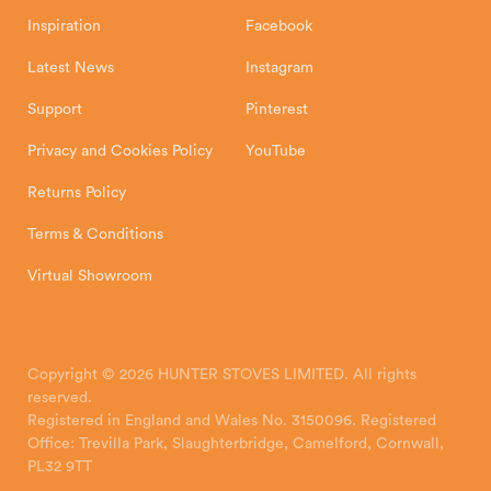
Inspiration
Facebook
Latest News
Instagram
Support
Pinterest
Privacy and Cookies Policy
YouTube
Returns Policy
Terms & Conditions
Virtual Showroom
Copyright © 2026 HUNTER STOVES LIMITED. All rights
reserved.
Registered in England and Wales No. 3150096. Registered
Office: Trevilla Park, Slaughterbridge, Camelford, Cornwall,
PL32 9TT