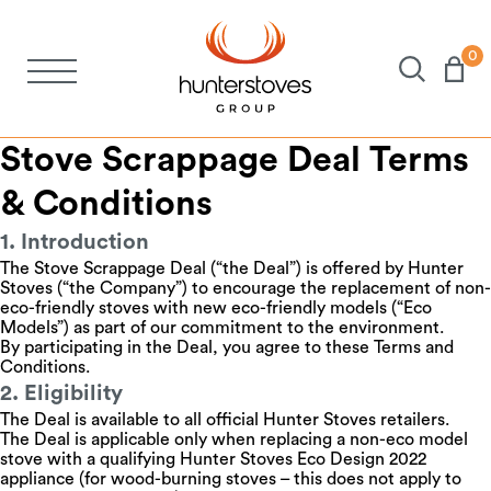
0
Stoves
Stove Scrappage Deal Terms
Spares
& Conditions
1. Introduction
Brochures
The Stove Scrappage Deal (“the Deal”) is offered by Hunter
Stoves (“the Company”) to encourage the replacement of non-
eco-friendly stoves with new eco-friendly models (“Eco
About Us
Models”) as part of our commitment to the environment.
By participating in the Deal, you agree to these Terms and
Conditions.
2. Eligibility
Support
The Deal is available to all official Hunter Stoves retailers.
The Deal is applicable only when replacing a non-eco model
stove with a qualifying Hunter Stoves Eco Design 2022
Account
appliance (for wood-burning stoves – this does not apply to