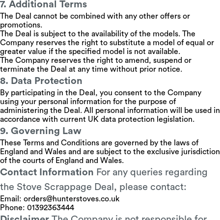
7. Additional Terms
The Deal cannot be combined with any other offers or
promotions.
The Deal is subject to the availability of the models. The
Company reserves the right to substitute a model of equal or
greater value if the specified model is not available.
The Company reserves the right to amend, suspend or
terminate the Deal at any time without prior notice.
8. Data Protection
By participating in the Deal, you consent to the Company
using your personal information for the purpose of
administering the Deal. All personal information will be used in
accordance with current UK data protection legislation.
9. Governing Law
These Terms and Conditions are governed by the laws of
England and Wales and are subject to the exclusive jurisdiction
of the courts of England and Wales.
Contact Information
For any queries regarding
the Stove Scrappage Deal, please contact:
Email:
orders@hunterstoves.co.uk
Phone: 01392363444
Disclaimer
The Company is not responsible for