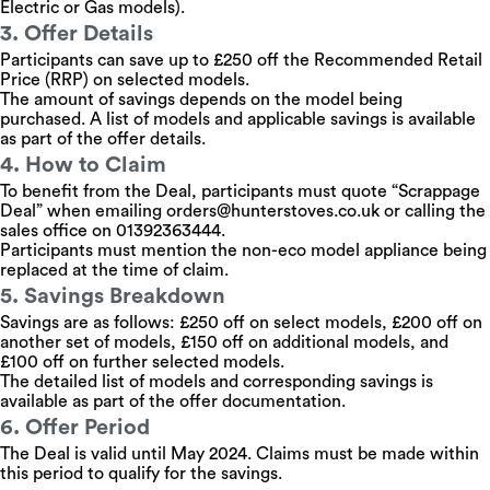
Electric or Gas models).
3. Offer Details
Participants can save up to £250 off the Recommended Retail
Price (RRP) on selected models.
The amount of savings depends on the model being
purchased. A list of models and applicable savings is available
as part of the offer details.
4. How to Claim
To benefit from the Deal, participants must quote “Scrappage
Deal” when emailing
orders@hunterstoves.co.uk
or calling the
sales office on 01392363444.
Participants must mention the non-eco model appliance being
replaced at the time of claim.
5. Savings Breakdown
Savings are as follows: £250 off on select models, £200 off on
another set of models, £150 off on additional models, and
£100 off on further selected models.
The detailed list of models and corresponding savings is
available as part of the offer documentation.
6. Offer Period
The Deal is valid until May 2024. Claims must be made within
this period to qualify for the savings.