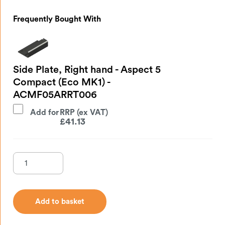
Frequently Bought With
Side Plate, Right hand - Aspect 5
Compact (Eco MK1) -
ACMF05ARRT006
Add for
£
41.13
Add to basket
Add to basket