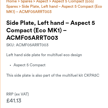
Home
>
Spares
>
Aspect
>
Aspect 5 Compact (Eco)
Spares
> Side Plate, Left hand – Aspect 5 Compact (Eco
MK1) – ACMF05ARRT003
Side Plate, Left hand – Aspect 5
Compact (Eco MK1) –
ACMF05ARRT003
SKU:
ACMF05ARRT003
Left hand side plate for multifuel eco design
Aspect 5 Compact
This side plate is also part of the multifuel kit CKPA5C
£
41.13