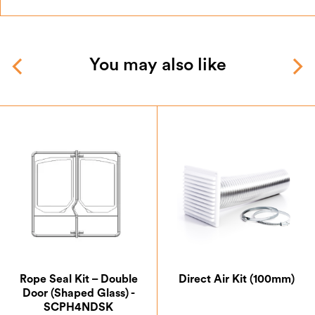
You may also like
Rope Seal Kit – Double
Direct Air Kit (100mm)
Door (Shaped Glass) -
SCPH4NDSK