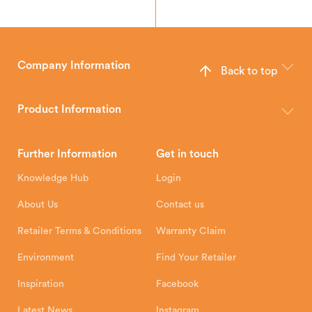
Company Information
Back to top
The Hunter Stoves Group design and manufacture world-class
wood, multi-fuel and gas stoves for your home.
Product Information
Brochures
Retailer Downloads
Head Office
Further Information
Get in touch
Hunter Stoves Limited
How To
Authorised Retailers
8 Emperor Way
Knowledge Hub
Login
Exeter Business Park
Installation Instructions
Product Registration
Exeter, EX1 3QS
About Us
Contact us
Shipping and Delivery
Warranty
Retailer Terms & Conditions
Warranty Claim
Environment
Find Your Retailer
Inspiration
Facebook
Latest News
Instagram